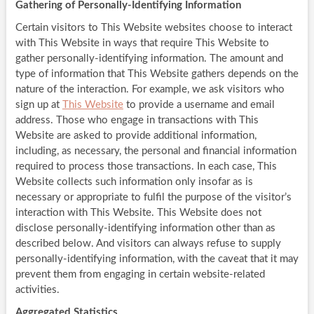
Gathering of Personally-Identifying Information
Certain visitors to This Website websites choose to interact
with This Website in ways that require This Website to
gather personally-identifying information. The amount and
type of information that This Website gathers depends on the
nature of the interaction. For example, we ask visitors who
sign up at
This Website
to provide a username and email
address. Those who engage in transactions with This
Website are asked to provide additional information,
including, as necessary, the personal and financial information
required to process those transactions. In each case, This
Website collects such information only insofar as is
necessary or appropriate to fulfil the purpose of the visitor’s
interaction with This Website. This Website does not
disclose personally-identifying information other than as
described below. And visitors can always refuse to supply
personally-identifying information, with the caveat that it may
prevent them from engaging in certain website-related
activities.
Aggregated Statistics