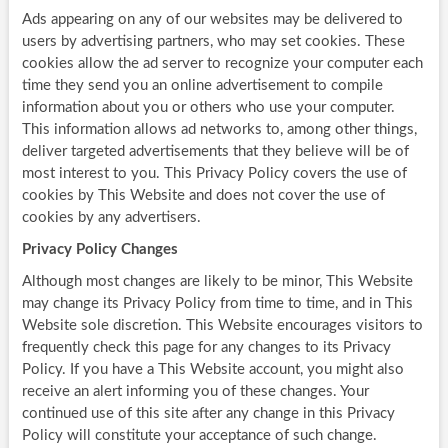
Ads appearing on any of our websites may be delivered to
users by advertising partners, who may set cookies. These
cookies allow the ad server to recognize your computer each
time they send you an online advertisement to compile
information about you or others who use your computer.
This information allows ad networks to, among other things,
deliver targeted advertisements that they believe will be of
most interest to you. This Privacy Policy covers the use of
cookies by This Website and does not cover the use of
cookies by any advertisers.
Privacy Policy Changes
Although most changes are likely to be minor, This Website
may change its Privacy Policy from time to time, and in This
Website sole discretion. This Website encourages visitors to
frequently check this page for any changes to its Privacy
Policy. If you have a This Website account, you might also
receive an alert informing you of these changes. Your
continued use of this site after any change in this Privacy
Policy will constitute your acceptance of such change.