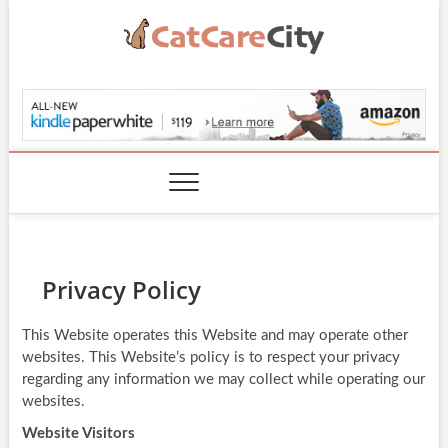
Skip
to
content
CatCareCity.com
Privacy Policy
This Website operates this Website and may operate other
websites. This Website’s policy is to respect your privacy
regarding any information we may collect while operating our
websites.
Website Visitors