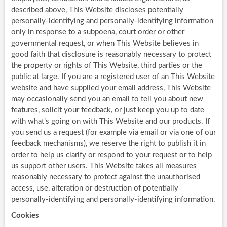
described above, This Website discloses potentially
personally-identifying and personally-identifying information
only in response to a subpoena, court order or other
governmental request, or when This Website believes in
good faith that disclosure is reasonably necessary to protect
the property or rights of This Website, third parties or the
public at large. If you are a registered user of an This Website
website and have supplied your email address, This Website
may occasionally send you an email to tell you about new
features, solicit your feedback, or just keep you up to date
with what’s going on with This Website and our products. If
you send us a request (for example via email or via one of our
feedback mechanisms), we reserve the right to publish it in
order to help us clarify or respond to your request or to help
us support other users. This Website takes all measures
reasonably necessary to protect against the unauthorised
access, use, alteration or destruction of potentially
personally-identifying and personally-identifying information.
Cookies