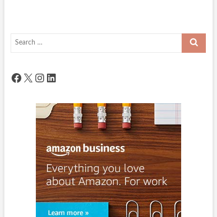
Search
…
Facebook
X
Instagram
LinkedIn