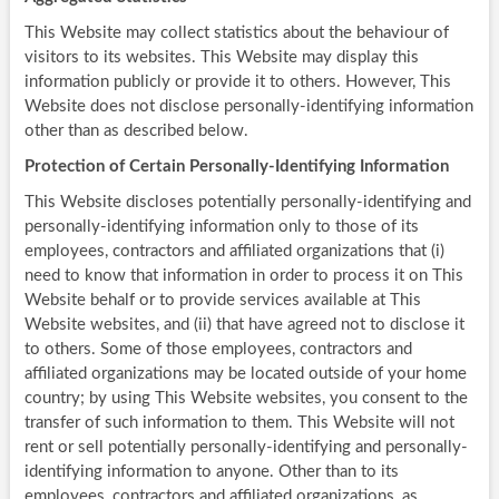
This Website may collect statistics about the behaviour of
visitors to its websites. This Website may display this
information publicly or provide it to others. However, This
Website does not disclose personally-identifying information
other than as described below.
Protection of Certain Personally-Identifying Information
This Website discloses potentially personally-identifying and
personally-identifying information only to those of its
employees, contractors and affiliated organizations that (i)
need to know that information in order to process it on This
Website behalf or to provide services available at This
Website websites, and (ii) that have agreed not to disclose it
to others. Some of those employees, contractors and
affiliated organizations may be located outside of your home
country; by using This Website websites, you consent to the
transfer of such information to them. This Website will not
rent or sell potentially personally-identifying and personally-
identifying information to anyone. Other than to its
employees, contractors and affiliated organizations, as