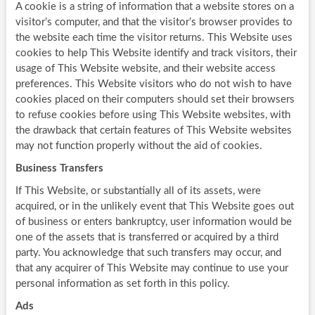
A cookie is a string of information that a website stores on a
visitor’s computer, and that the visitor’s browser provides to
the website each time the visitor returns. This Website uses
cookies to help This Website identify and track visitors, their
usage of This Website website, and their website access
preferences. This Website visitors who do not wish to have
cookies placed on their computers should set their browsers
to refuse cookies before using This Website websites, with
the drawback that certain features of This Website websites
may not function properly without the aid of cookies.
Business Transfers
If This Website, or substantially all of its assets, were
acquired, or in the unlikely event that This Website goes out
of business or enters bankruptcy, user information would be
one of the assets that is transferred or acquired by a third
party. You acknowledge that such transfers may occur, and
that any acquirer of This Website may continue to use your
personal information as set forth in this policy.
Ads