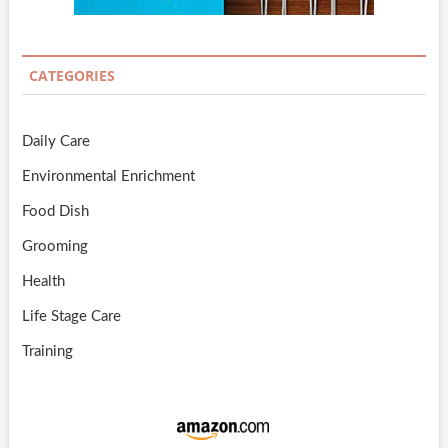
CATEGORIES
Daily Care
Environmental Enrichment
Food Dish
Grooming
Health
Life Stage Care
Training