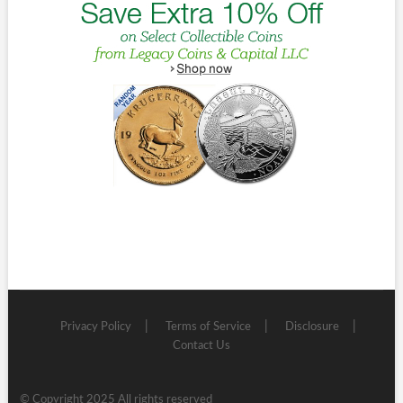
Privacy Policy
Terms of Service
Disclosure
Contact Us
© Copyright 2025 All rights reserved