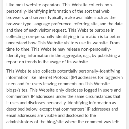
Like most website operators, This Website collects non-
personally-identifying information of the sort that web
browsers and servers typically make available, such as the
browser type, language preference, referring site, and the date
and time of each visitor request. This Website purpose in
collecting non-personally identifying information is to better
understand how This Website visitors use its website. From
time to time, This Website may release non-personally-
identifying information in the aggregate, e.g., by publishing a
report on trends in the usage of its website.
This Website also collects potentially personally-identifying
information like Internet Protocol (IP) addresses for logged-in
users and for users leaving comments on This Website
blogs/sites. This Website only discloses logged in users and
commenters IP addresses under the same circumstances that
it uses and discloses personally-identifying information as
described below, except that commenters’ IP addresses and
email addresses are visible and disclosed to the
administrators of the blog/site where the comment was left.