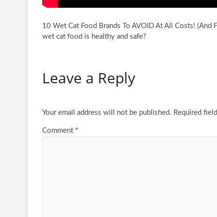
10 Wet Cat Food Brands To AVOID At All Costs! (And Fe
wet cat food
is healthy and safe?
Leave a Reply
Your email address will not be published.
Required fiel
Comment
*