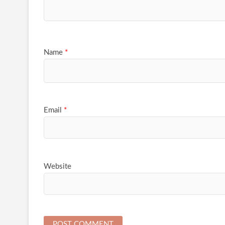
Name
*
Email
*
Website