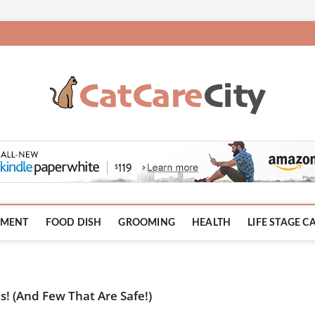
HMENT
FOOD DISH
GROOMING
HEALTH
LIFE STAGE C
s! (And Few That Are Safe!)