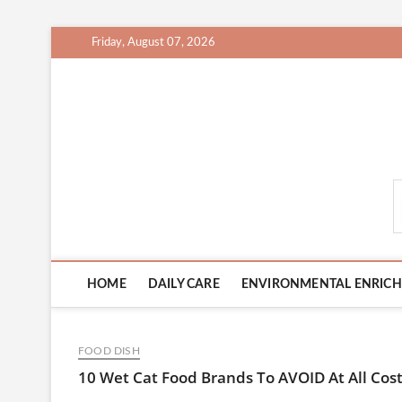
Skip
Friday, August 07, 2026
to
content
CatCareCity.com
HOME
DAILY CARE
ENVIRONMENTAL ENRIC
FOOD DISH
10 Wet Cat Food Brands To AVOID At All Cost