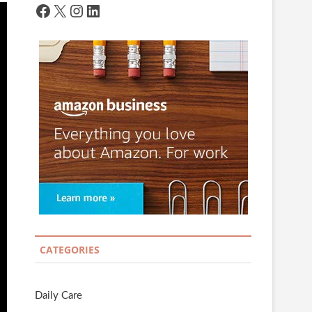
Facebook
X
Instagram
LinkedIn
CATEGORIES
Daily Care