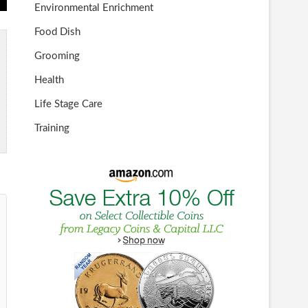
Environmental Enrichment
Food Dish
Grooming
Health
Life Stage Care
Training