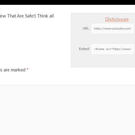
w That Are Safe!) Think all
Dishclosure
URL:
Embed:
ds are marked
*