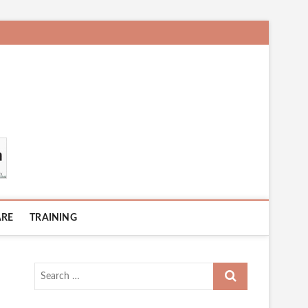
ARE
TRAINING
Search
…