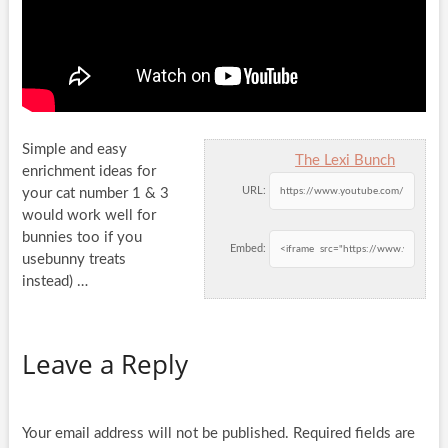
Simple and easy
The Lexi Bunch
enrichment ideas for
URL:
your cat number 1 & 3
would work well for
bunnies too if you
Embed:
usebunny treats
instead) …
Leave a Reply
Your email address will not be published.
Required fields are