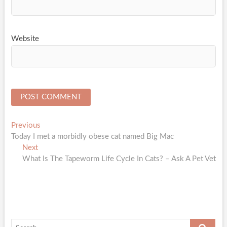
Website
Post
Previous
Previous
post:
Today I met a morbidly obese cat named Big Mac
navigation
Next
Next
post:
What Is The Tapeworm Life Cycle In Cats? – Ask A Pet Vet
Search