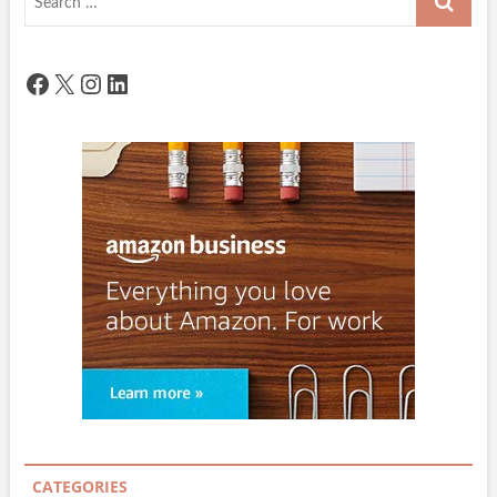
…
Facebook
X
Instagram
LinkedIn
CATEGORIES