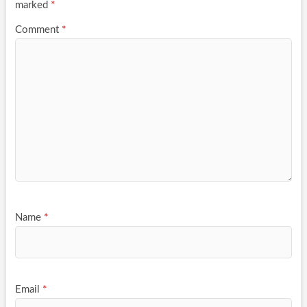
marked
*
Comment
*
Name
*
Email
*