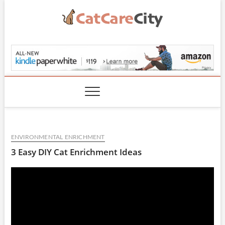
Skip
to
content
CatCareCity.com
ENVIRONMENTAL ENRICHMENT
3 Easy DIY Cat Enrichment Ideas