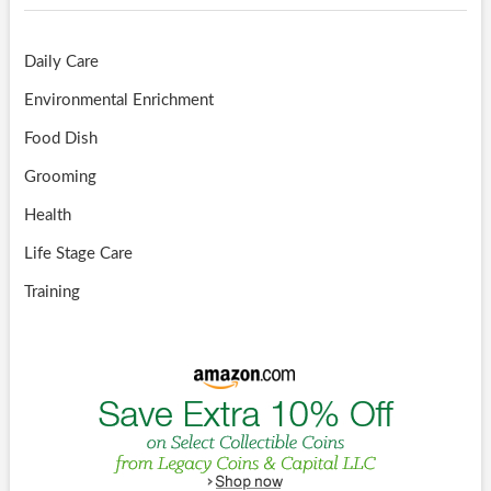
Daily Care
Environmental Enrichment
Food Dish
Grooming
Health
Life Stage Care
Training