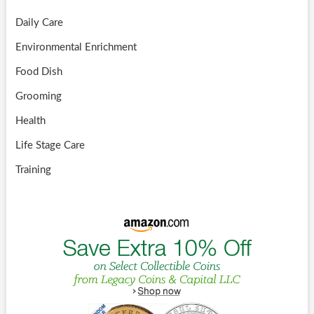
Daily Care
Environmental Enrichment
Food Dish
Grooming
Health
Life Stage Care
Training