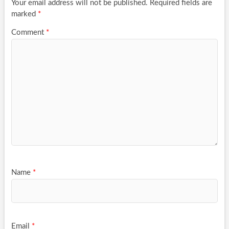
Your email address will not be published.
Required fields are
marked
*
Comment
*
Name
*
Email
*