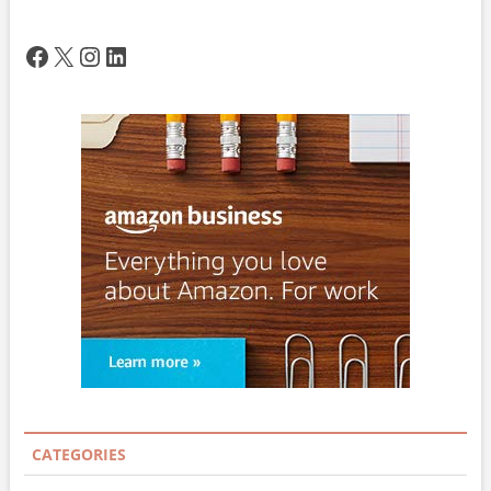
Facebook
X
Instagram
LinkedIn
CATEGORIES