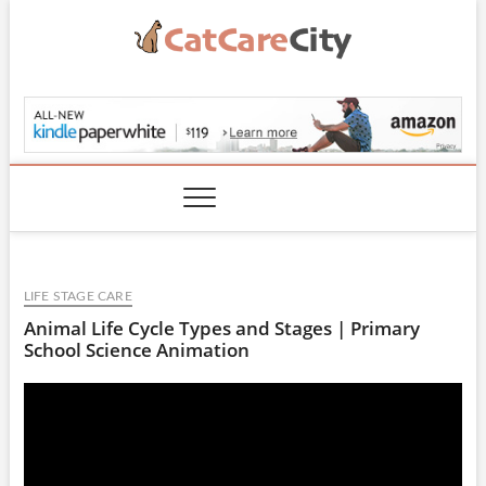
Skip
to
content
CatCareCity.com
LIFE STAGE CARE
Animal Life Cycle Types and Stages | Primary
School Science Animation