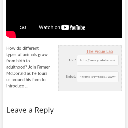
How do different
The Pique Lab
types of animals grow
URL:
from birth to
adulthood? Join Farmer
McDonald as he tours
Embed:
us around his
farm to
introduce …
Leave a Reply