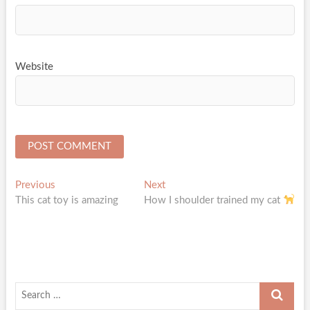
Website
Post
Previous
Next
Previous
Next
post:
post:
This cat toy is amazing
How I shoulder trained my cat
navigation
Search
…