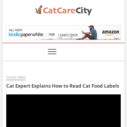
Skip
to
content
CatCareCity.com
FOOD DISH
Cat Expert Explains How to Read Cat Food Labels