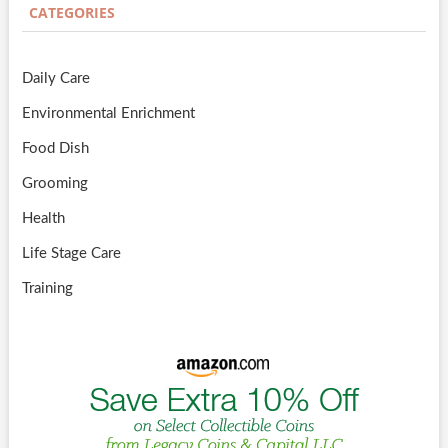
CATEGORIES
Daily Care
Environmental Enrichment
Food Dish
Grooming
Health
Life Stage Care
Training