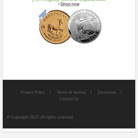
Privacy Policy
Terms of Service
Disclosure
Contact Us
© Copyright 2025 All rights reserved