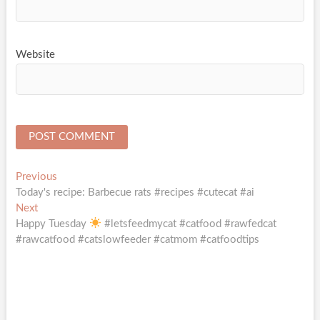
Website
Post
Previous
Previous
post:
Today's recipe: Barbecue rats #recipes #cutecat #ai
navigation
Next
Next
post:
Happy Tuesday
#letsfeedmycat #catfood #rawfedcat
#rawcatfood #catslowfeeder #catmom #catfoodtips