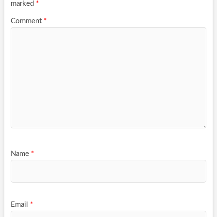
marked
*
Comment
*
Name
*
Email
*