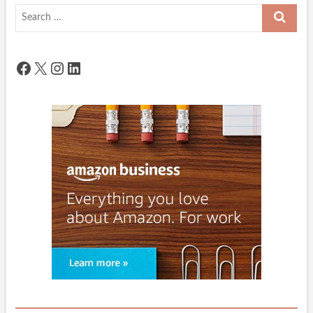
Search
…
Facebook
X
Instagram
LinkedIn