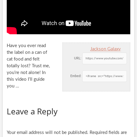
Have you ever read
Jackson Galaxy
the label on a can of
URL:
cat food and felt
totally lost? Trust me,
you’re not
alone! In
Embed:
this video I’ll guide
you …
Leave a Reply
Your email address will not be published.
Required fields are