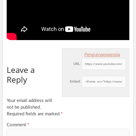
Penguinpepperpia
URL:
Leave a
Reply
Embed:
Your email address will
not be published.
Required fields are marked
*
Comment
*