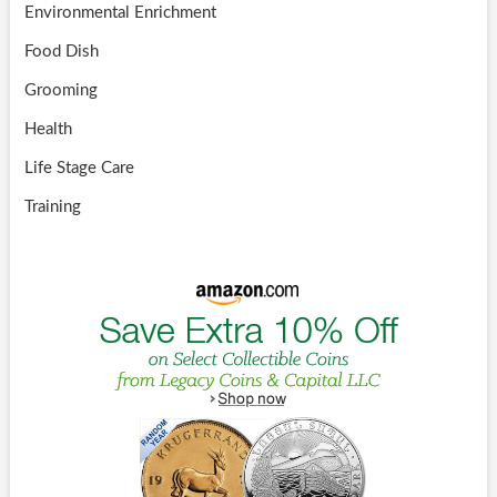
Environmental Enrichment
Food Dish
Grooming
Health
Life Stage Care
Training