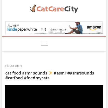
Skip
to
content
CatCareCity.com
FOOD DISH
cat food asmr sounds
#asmr #asmrsounds
#catfood #feedmycats