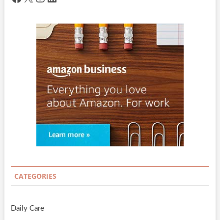
CATEGORIES
Daily Care