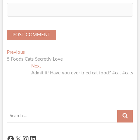
Post
Previous
Previous
post:
5 Foods Cats Secretly Love
navigation
Next
Next
post:
Admit it! Have you ever tried cat food? #cat #cats
Search
…
Facebook
X
Instagram
LinkedIn