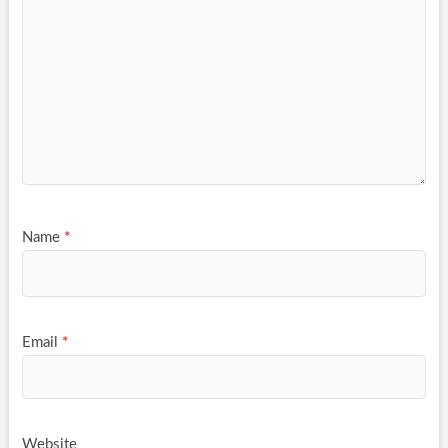
Name
*
Email
*
Website