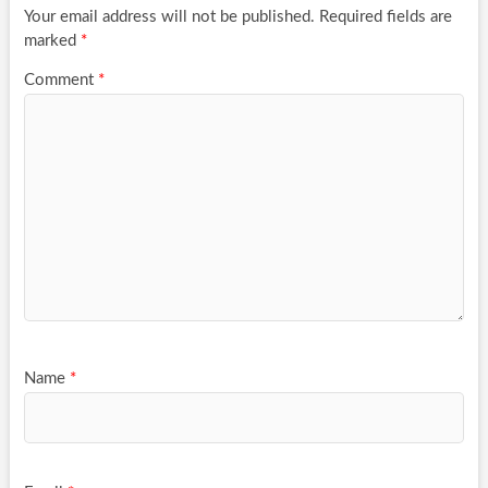
Your email address will not be published.
Required fields are
marked
*
Comment
*
Name
*