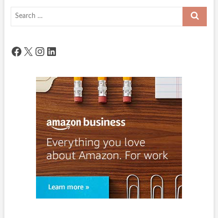
Search
…
Facebook
X
Instagram
LinkedIn