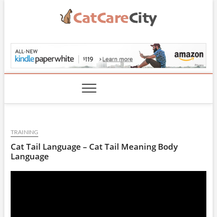
Skip
to
content
CatCareCity.com
TRAINING
Cat Tail Language – Cat Tail Meaning Body
Language