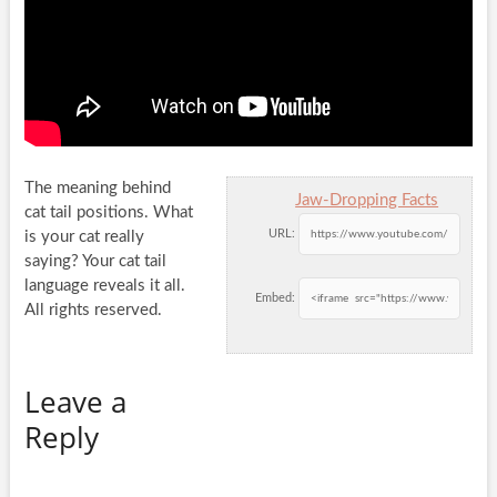
The meaning behind
Jaw-Dropping Facts
cat tail positions. What
URL:
is your cat really
saying? Your cat tail
language reveals it all.
Embed:
All
rights reserved.
Leave a
Reply