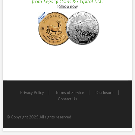
Privacy Policy
Terms of Service
Disclosure
Contact Us
© Copyright 2025 All rights reserved