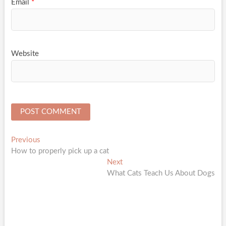
Email
*
Website
Post
Previous
Previous
post:
How to properly pick up a cat
navigation
Next
Next
post:
What Cats Teach Us About Dogs