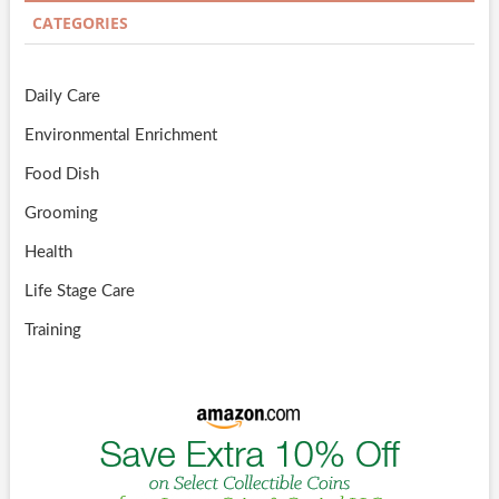
CATEGORIES
Daily Care
Environmental Enrichment
Food Dish
Grooming
Health
Life Stage Care
Training