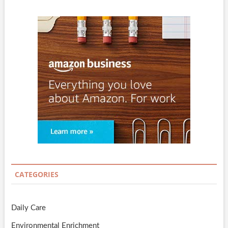
CATEGORIES
Daily Care
Environmental Enrichment