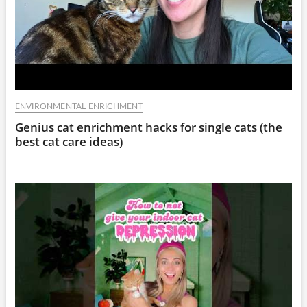
ENVIRONMENTAL ENRICHMENT
Genius cat enrichment hacks for single cats (the
best cat care ideas)