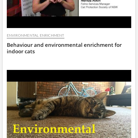
ENVIRONMENTAL ENRICHMENT
Behaviour and environmental enrichment for
indoor cats