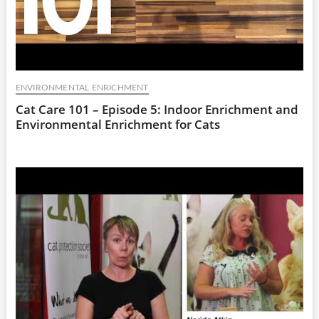
ENVIRONMENTAL ENRICHMENT
Cat Care 101 – Episode 5: Indoor Enrichment and
Environmental Enrichment for Cats