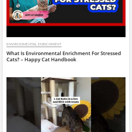
ENVIRONMENTAL ENRICHMENT
What Is Environmental Enrichment For Stressed
Cats? – Happy Cat Handbook