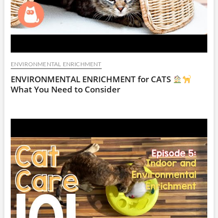
ENVIRONMENTAL ENRICHMENT
ENVIRONMENTAL ENRICHMENT for CATS
What You Need to Consider