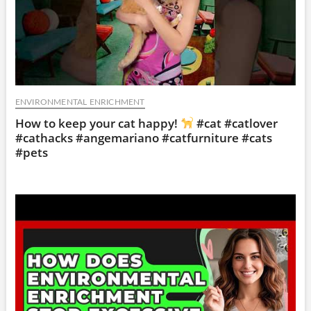
ENVIRONMENTAL ENRICHMENT
How to keep your cat happy!
#cat #catlover
#cathacks #angemariano #catfurniture #cats
#pets