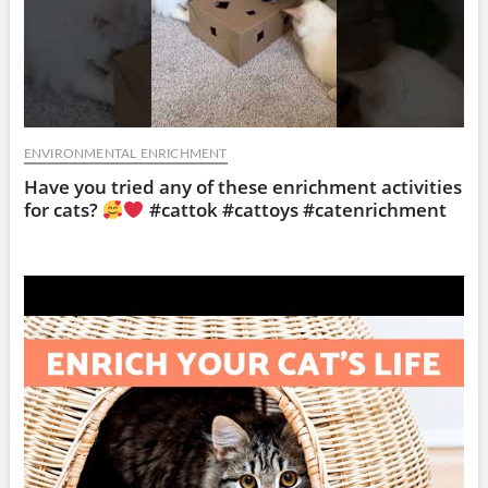
ENVIRONMENTAL ENRICHMENT
Have you tried any of these enrichment activities
for cats?
#cattok #cattoys #catenrichment