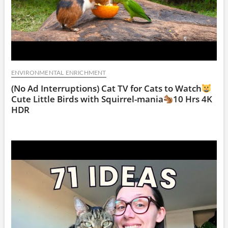
ENVIRONMENTAL ENRICHMENT
(No Ad Interruptions) Cat TV for Cats to Watch
Cute Little Birds with Squirrel-mania
10 Hrs 4K
HDR