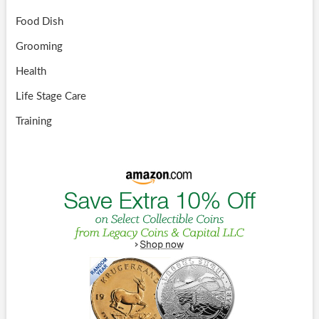
Food Dish
Grooming
Health
Life Stage Care
Training