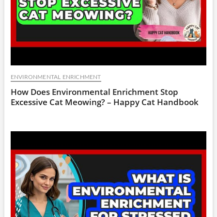
ENVIRONMENTAL ENRICHMENT
How Does Environmental Enrichment Stop
Excessive Cat Meowing? – Happy Cat Handbook