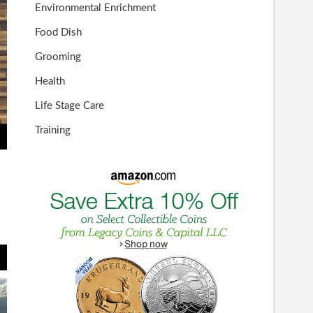
Environmental Enrichment
Food Dish
Grooming
Health
Life Stage Care
Training