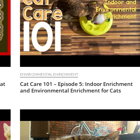
ENVIRONMENTAL ENRICHMENT
at
Cat Care 101 – Episode 5: Indoor Enrichment
and Environmental Enrichment for Cats