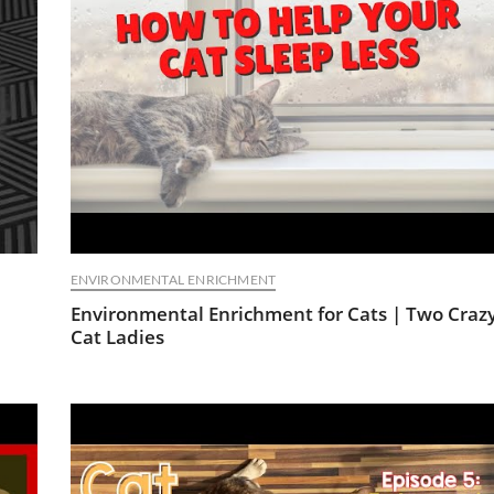
ENVIRONMENTAL ENRICHMENT
Environmental Enrichment for Cats | Two Craz
Cat Ladies