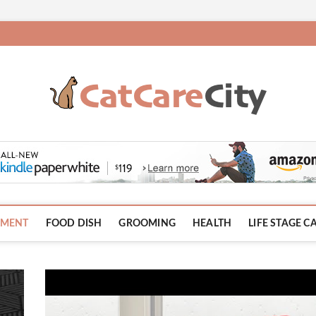
HMENT
FOOD DISH
GROOMING
HEALTH
LIFE STAGE C