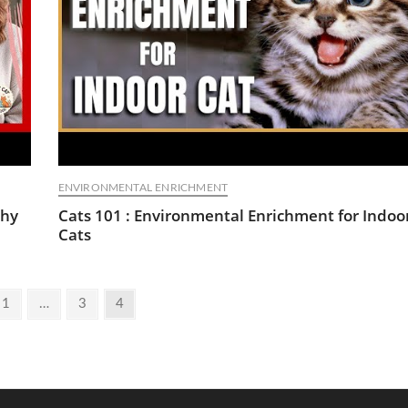
ENVIRONMENTAL ENRICHMENT
Shy
Cats 101 : Environmental Enrichment for Indoo
Cats
ious
Page
Page
Page
1
…
3
4