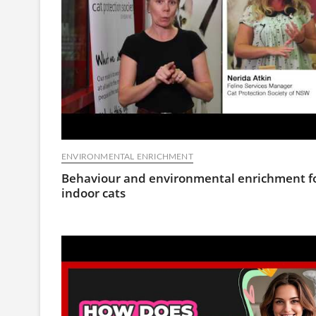
ENVIRONMENTAL ENRICHMENT
Behaviour and environmental enrichment f
indoor cats