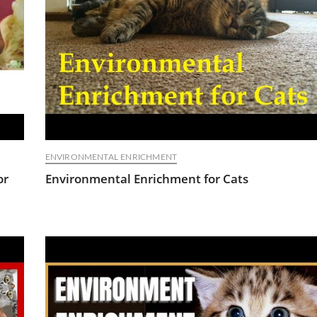
ENVIRONMENTAL ENRICHMENT
or
Environmental Enrichment for Cats