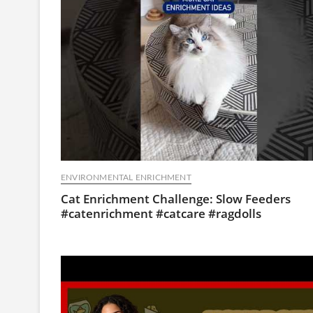
ENVIRONMENTAL ENRICHMENT
Cat Enrichment Challenge: Slow Feeders
#catenrichment #catcare #ragdolls