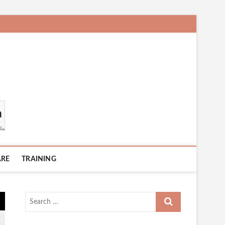
ARE
TRAINING
Search
…