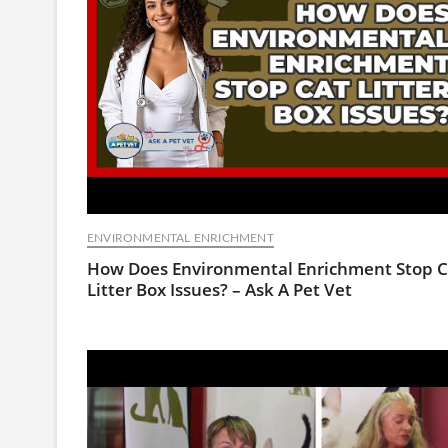
ENVIRONMENTAL ENRICHMENT
How Does Environmental Enrichment Stop C
Litter Box Issues? – Ask A Pet Vet