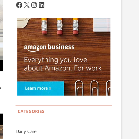
Facebook
X
Instagram
LinkedIn
y
CATEGORIES
Daily Care