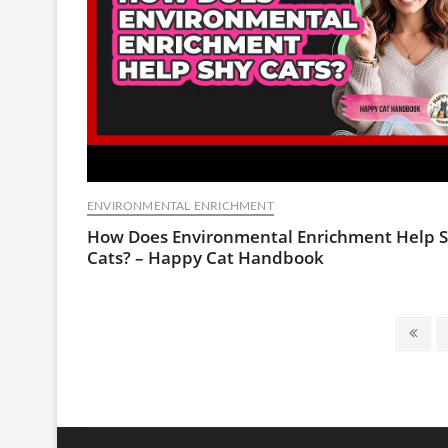
ENVIRONMENTAL ENRICHMENT
How Does Environmental Enrichment Help 
Cats? – Happy Cat Handbook
Posts
Prev
pagination
page