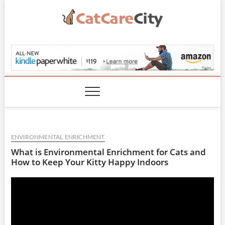
Skip
to
content
CatCareCity.com
ENVIRONMENTAL ENRICHMENT
What is Environmental Enrichment for Cats and
How to Keep Your Kitty Happy Indoors