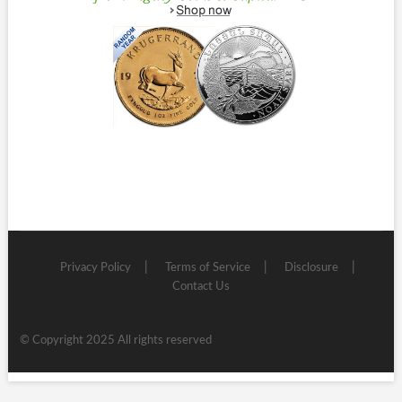
Privacy Policy
Terms of Service
Disclosure
Contact Us
© Copyright 2025 All rights reserved