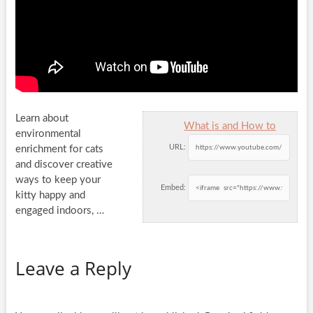
Learn about
What is and How to
environmental
URL:
enrichment for cats
and discover creative
ways to keep your
Embed:
kitty happy and
engaged indoors, …
Leave a Reply