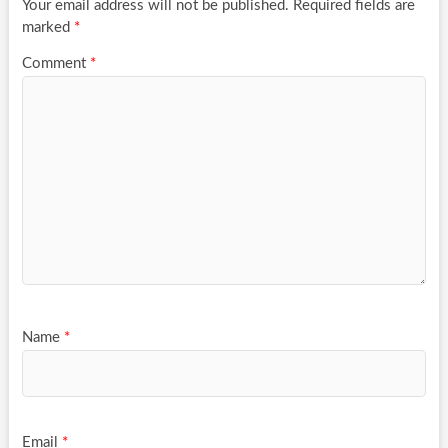
Your email address will not be published.
Required fields are
marked
*
Comment
*
Name
*
Email
*