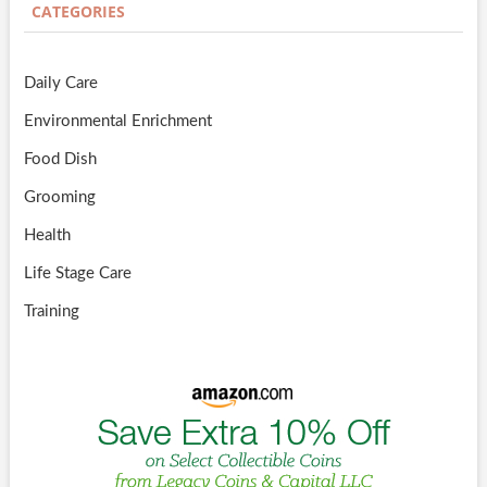
CATEGORIES
Daily Care
Environmental Enrichment
Food Dish
Grooming
Health
Life Stage Care
Training