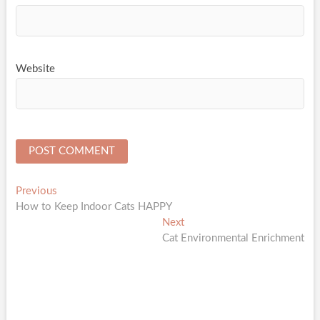
Website
Post
Previous
Previous
post:
How to Keep Indoor Cats HAPPY
navigation
Next
Next
post:
Cat Environmental Enrichment