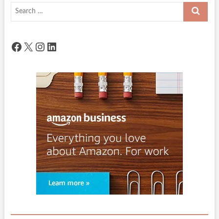
Search
…
Facebook
X
Instagram
LinkedIn