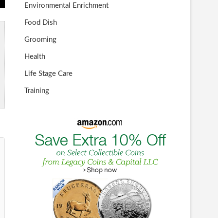
Environmental Enrichment
Food Dish
Grooming
Health
Life Stage Care
Training