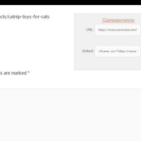
ts/catnip-toys-for-cats
Glampawmeow
URL:
Embed:
ds are marked
*