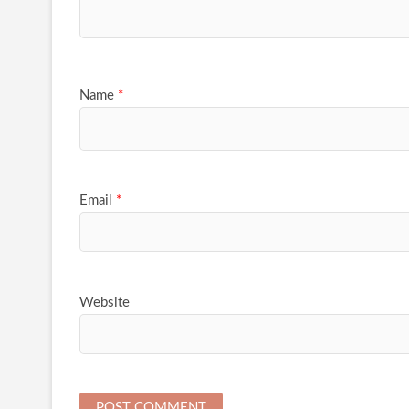
Name
*
Email
*
Website