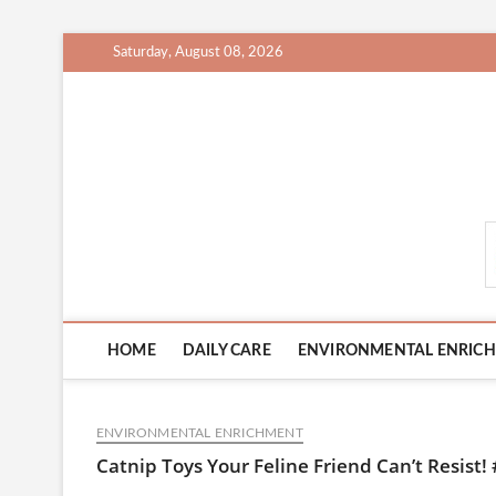
Skip
Saturday, August 08, 2026
to
content
CatCareCity.com
HOME
DAILY CARE
ENVIRONMENTAL ENRIC
ENVIRONMENTAL ENRICHMENT
Catnip Toys Your Feline Friend Can’t Resist! 