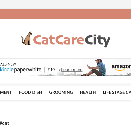
HMENT
FOOD DISH
GROOMING
HEALTH
LIFE STAGE C
#cat