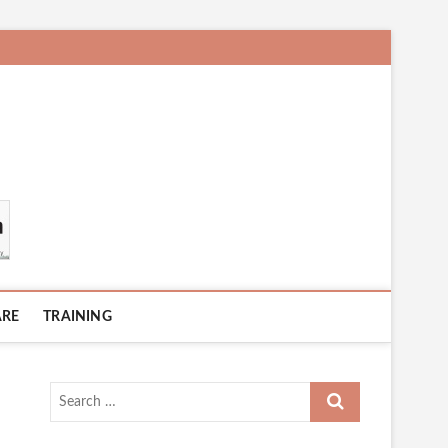
ARE
TRAINING
Search
…