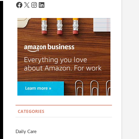
Facebook
X
Instagram
LinkedIn
CATEGORIES
Daily Care