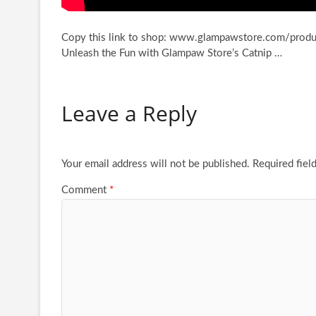
Copy this link to shop: www.glampawstore.com/produc
Unleash the Fun with Glampaw Store’s Catnip …
Leave a Reply
Your email address will not be published.
Required fiel
Comment
*