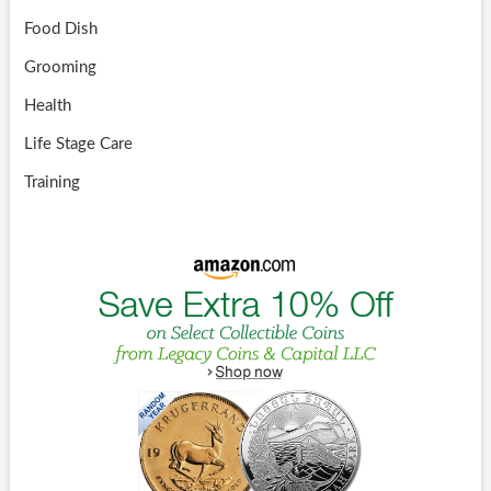
Food Dish
Grooming
Health
Life Stage Care
Training