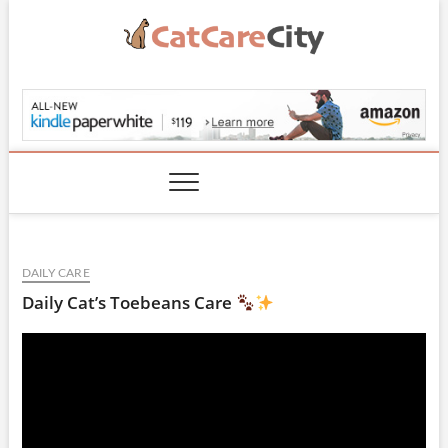
Skip
to
content
CatCareCity.com
DAILY CARE
Daily Cat’s Toebeans Care