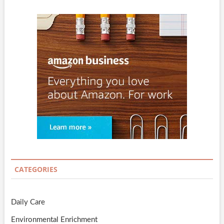
CATEGORIES
Daily Care
Environmental Enrichment