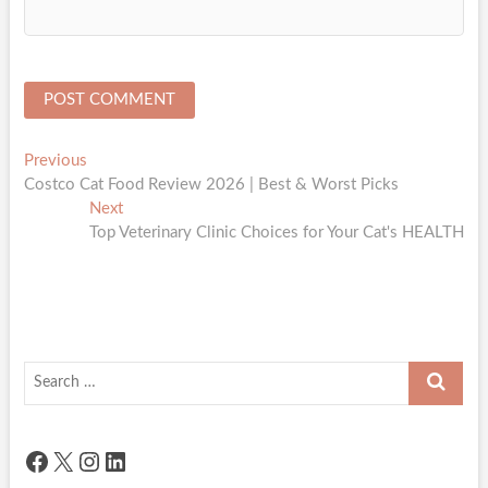
Post
Previous
Previous
post:
Costco Cat Food Review 2026 | Best & Worst Picks
navigation
Next
Next
post:
Top Veterinary Clinic Choices for Your Cat's HEALTH
Search
…
Facebook
X
Instagram
LinkedIn