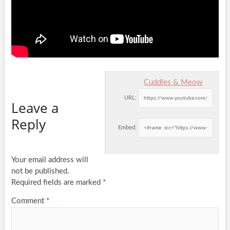
Cuddles & Meow
URL:
Leave a
Reply
Embed:
Your email address will
not be published.
Required fields are marked
*
Comment
*