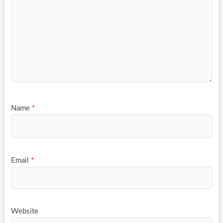
Name
*
Email
*
Website