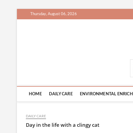
Skip
Thursday, August 06, 2026
to
content
CatCareCity.com
HOME
DAILY CARE
ENVIRONMENTAL ENRIC
DAILY CARE
Day in the life with a clingy cat