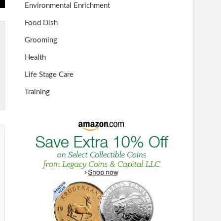
Environmental Enrichment
Food Dish
Grooming
Health
Life Stage Care
Training