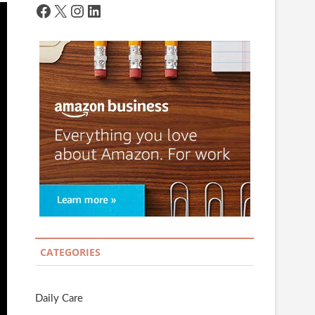
Facebook
X
Instagram
LinkedIn
CATEGORIES
Daily Care