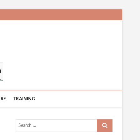
ARE
TRAINING
Search
…