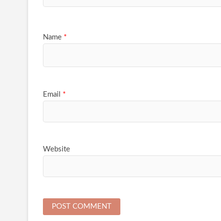
Name
*
Email
*
Website