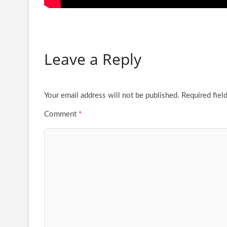
Leave a Reply
Your email address will not be published.
Required fiel
Comment
*