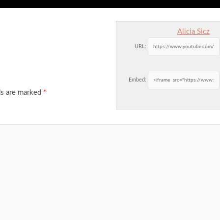
Alicia Sicz
URL:
Embed:
ds are marked
*