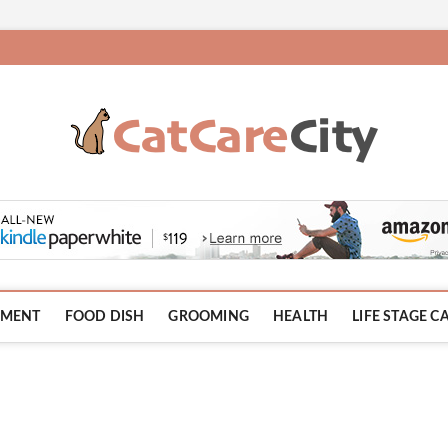
HMENT
FOOD DISH
GROOMING
HEALTH
LIFE STAGE C