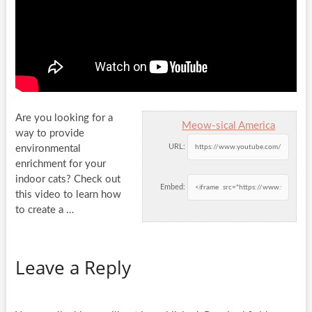
Are you looking for a
Meow-sical America
way to provide
URL:
environmental
enrichment for your
indoor cats? Check out
Embed:
this video to learn
how
to create a …
Leave a Reply