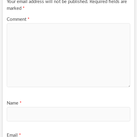
Your email address will not be published.
Required fields are
marked
*
Comment
*
Name
*
Email
*