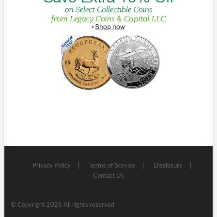
Privacy Policy
Terms of Service
Disclosure
Contact Us
© Copyright 2025 All rights reserved