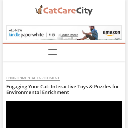
Skip
to
content
CatCareCity.com
ENVIRONMENTAL ENRICHMENT
Engaging Your Cat: Interactive Toys & Puzzles for
Environmental Enrichment