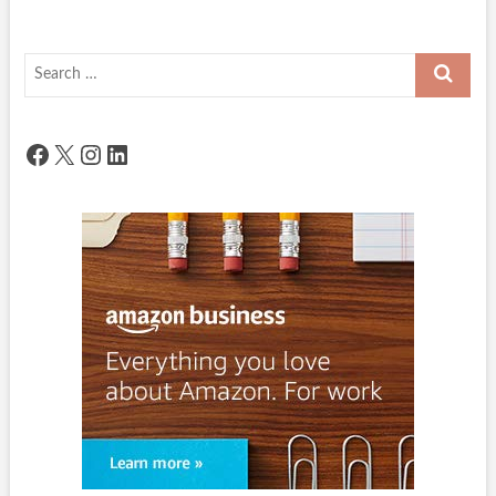
Search
…
Facebook
X
Instagram
LinkedIn