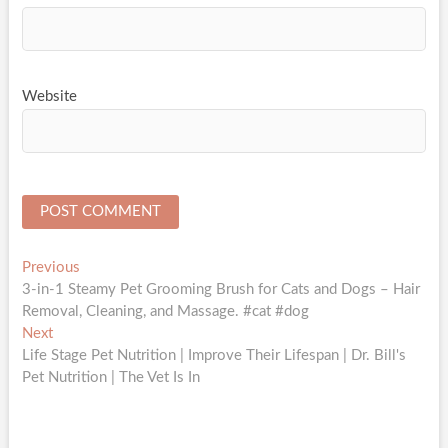
Website
Post
Previous
Previous
post:
3-in-1 Steamy Pet Grooming Brush for Cats and Dogs – Hair
navigation
Removal, Cleaning, and Massage. #cat #dog
Next
Next
post:
Life Stage Pet Nutrition | Improve Their Lifespan | Dr. Bill's
Pet Nutrition | The Vet Is In