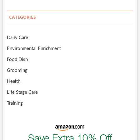
CATEGORIES
Daily Care
Environmental Enrichment
Food Dish
Grooming
Health
Life Stage Care
Training