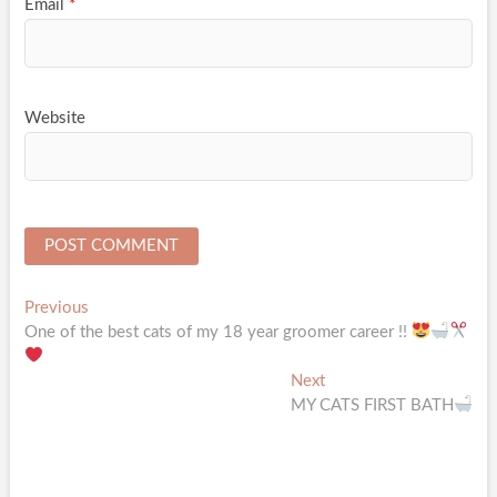
Email
*
Website
Post
Previous
Previous
post:
One of the best cats of my 18 year groomer career !!
navigation
Next
Next
post:
MY CATS FIRST BATH