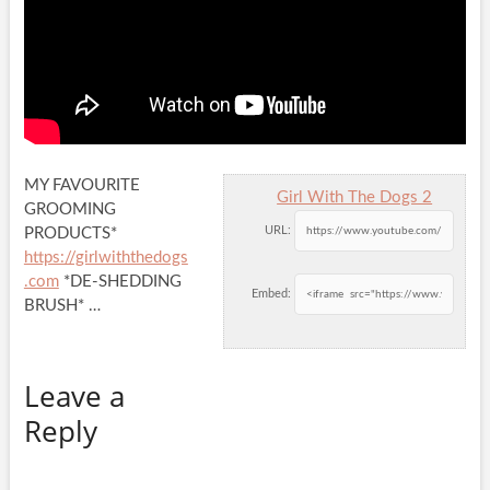
MY FAVOURITE
Girl With The Dogs 2
GROOMING
URL:
PRODUCTS*
https://girlwiththedogs
.com
*DE-SHEDDING
Embed:
BRUSH* …
Leave a
Reply