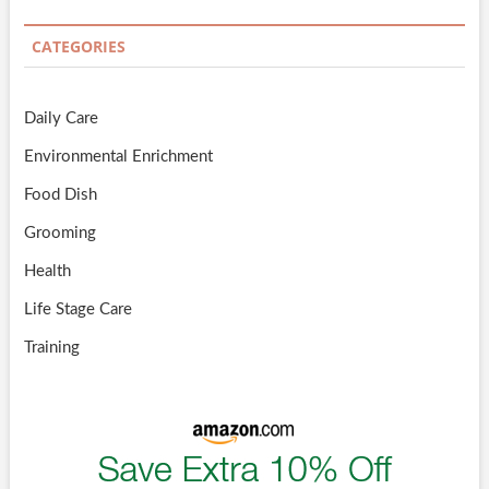
CATEGORIES
Daily Care
Environmental Enrichment
Food Dish
Grooming
Health
Life Stage Care
Training