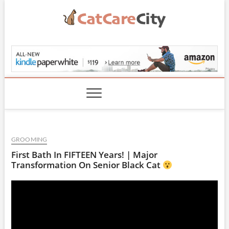
Skip
to
content
CatCareCity.com
GROOMING
First Bath In FIFTEEN Years! | Major
Transformation On Senior Black Cat