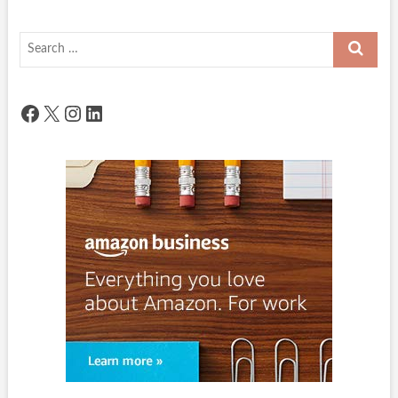
Search
…
Facebook
X
Instagram
LinkedIn