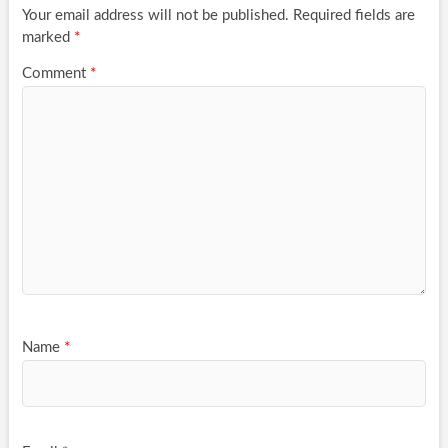
Your email address will not be published.
Required fields are
marked
*
Comment
*
Name
*