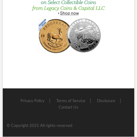
Privacy Policy
Terms of Service
Disclosure
Contact Us
© Copyright 2025 All rights reserved