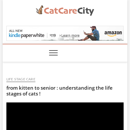
Skip
to
content
CatCareCity.com
LIFE STAGE CARE
from kitten to senior : understanding the life
stages of cats !