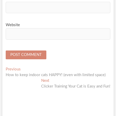
Website
Post
Previous
Previous
post:
How to keep indoor cats HAPPY! (even with limited space)
navigation
Next
Next
post:
Clicker Training Your Cat is Easy and Fun!