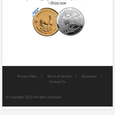
Privacy Policy
Terms of Service
Disclosure
Contact Us
© Copyright 2025 All rights reserved