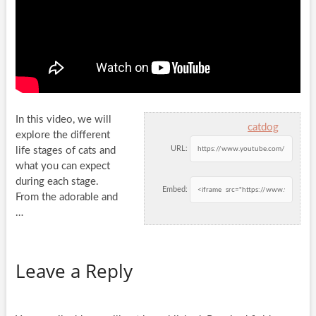
In this video, we will
catdog
explore the different
URL:
life stages of cats and
what you can expect
during each stage.
Embed:
From the adorable and
…
Leave a Reply