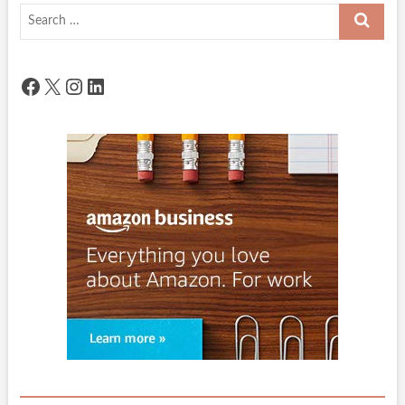
Search
…
Facebook
X
Instagram
LinkedIn