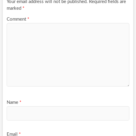
Your email address will not be published.
Required fields are
marked
*
Comment
*
Name
*
Email
*