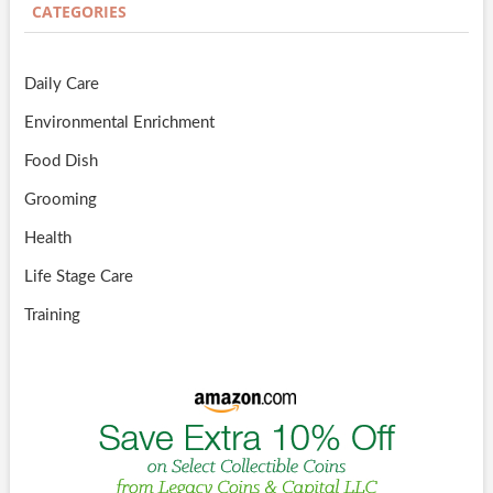
CATEGORIES
Daily Care
Environmental Enrichment
Food Dish
Grooming
Health
Life Stage Care
Training