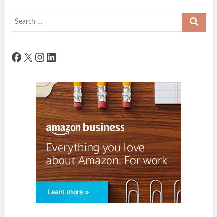
Search
…
Facebook
X
Instagram
LinkedIn