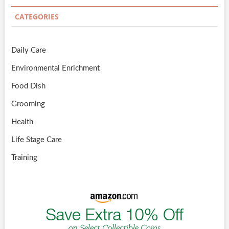
CATEGORIES
Daily Care
Environmental Enrichment
Food Dish
Grooming
Health
Life Stage Care
Training