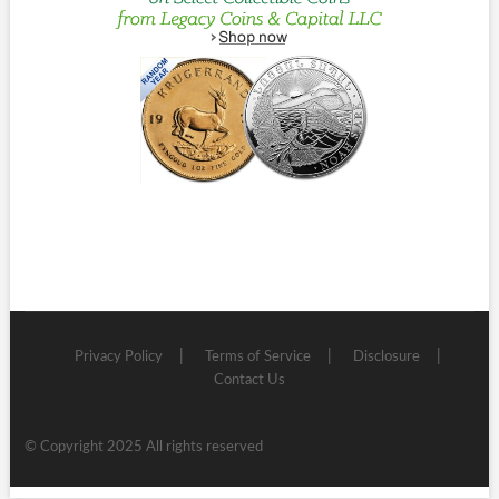
Privacy Policy
Terms of Service
Disclosure
Contact Us
© Copyright 2025 All rights reserved