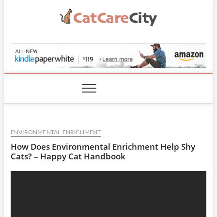
Skip
to
content
CatCareCity.com
ENVIRONMENTAL ENRICHMENT
How Does Environmental Enrichment Help Shy
Cats? – Happy Cat Handbook