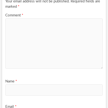
Your email address will not be published.
Required fields are
marked
*
Comment
*
Name
*
Email
*