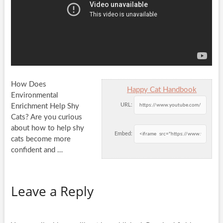
How Does
Happy Cat Handbook
Environmental
URL:
Enrichment Help Shy
Cats? Are you curious
about how to help shy
Embed:
cats become more
confident and
…
Leave a Reply