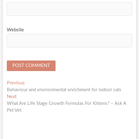
Website
Post
Previous
Previous
post:
Behaviour and environmental enrichment for indoor cats
navigation
Next
Next
post:
What Are Life Stage Growth Formulas For Kittens? – Ask A
Pet Vet