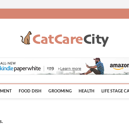
HMENT
FOOD DISH
GROOMING
HEALTH
LIFE STAGE C
s.