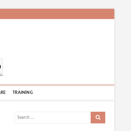
ARE
TRAINING
Search
…