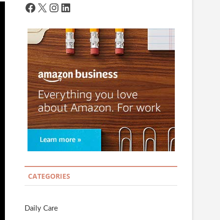
Facebook
X
Instagram
LinkedIn
CATEGORIES
Daily Care