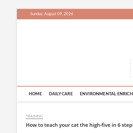
Skip
Sunday, August 09, 2026
to
content
CatCareCity.com
HOME
DAILY CARE
ENVIRONMENTAL ENRIC
TRAINING
How to teach your cat the high-five in 6 step