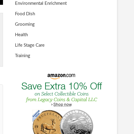
Environmental Enrichment
Food Dish
Grooming
Health
Life Stage Care
Training