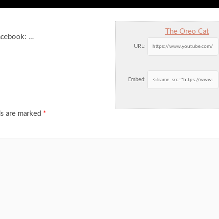
The Oreo Cat
acebook: …
URL:
Embed:
ds are marked
*