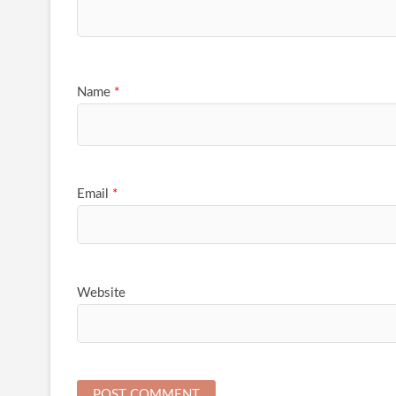
Name
*
Email
*
Website