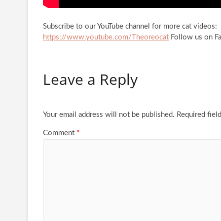
Subscribe to our YouTube channel for more cat videos:
https://www.youtube.com/Theoreocat
Follow us on F
Leave a Reply
Your email address will not be published.
Required fiel
Comment
*