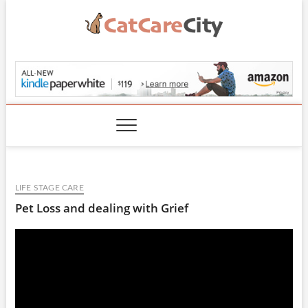
Skip
to
content
CatCareCity.com
LIFE STAGE CARE
Pet Loss and dealing with Grief