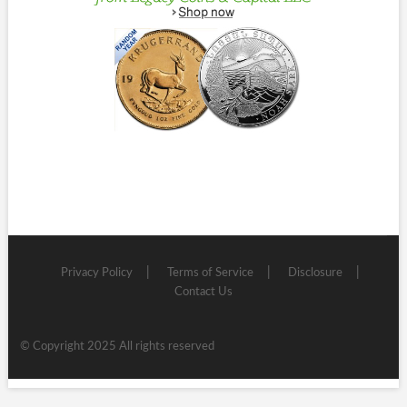
Privacy Policy
Terms of Service
Disclosure
Contact Us
© Copyright 2025 All rights reserved