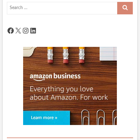
Search
…
Facebook
X
Instagram
LinkedIn