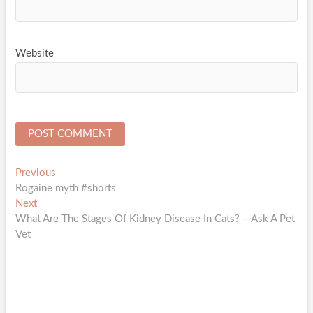
Website
Post
Previous
Previous
post:
Rogaine myth #shorts
navigation
Next
Next
post:
What Are The Stages Of Kidney Disease In Cats? – Ask A Pet
Vet