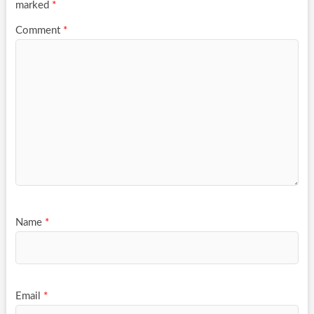
marked
*
Comment
*
Name
*
Email
*