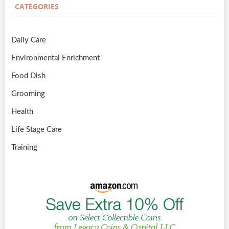
CATEGORIES
Daily Care
Environmental Enrichment
Food Dish
Grooming
Health
Life Stage Care
Training