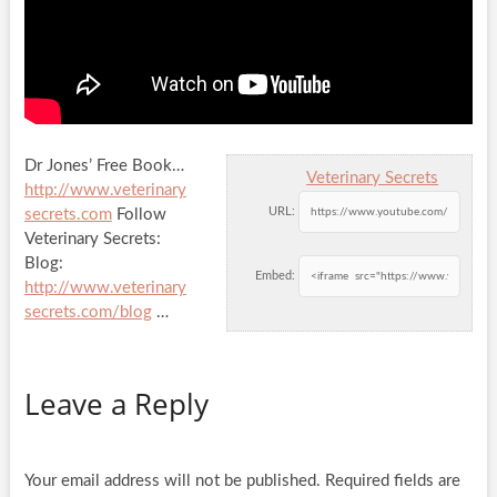
Dr Jones’ Free Book…
Veterinary Secrets
http://www.veterinary
URL:
secrets.com
Follow
Veterinary Secrets:
Blog:
Embed:
http://www.veterinary
secrets.com/blog
…
Leave a Reply
Your email address will not be published.
Required fields are