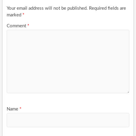
Your email address will not be published.
Required fields are
marked
*
Comment
*
Name
*