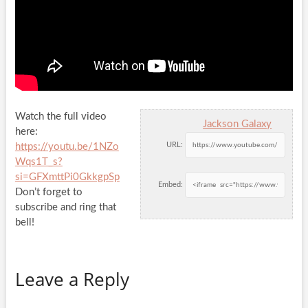
Watch the full video
Jackson Galaxy
here:
URL:
https://youtu.be/1NZo
Wqs1T_s?
si=GFXmttPi0GkkgpSp
Embed:
Don’t forget to
subscribe and ring that
bell!
Leave a Reply