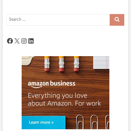
Search
…
Facebook
X
Instagram
LinkedIn