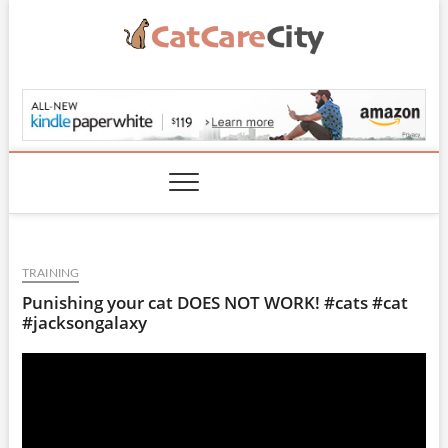
Skip
to
content
CatCareCity.com
TRAINING
Punishing your cat DOES NOT WORK! #cats #cat
#jacksongalaxy