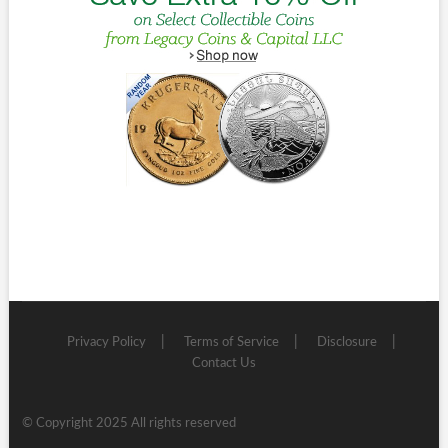
Privacy Policy
Terms of Service
Disclosure
Contact Us
© Copyright 2025 All rights reserved