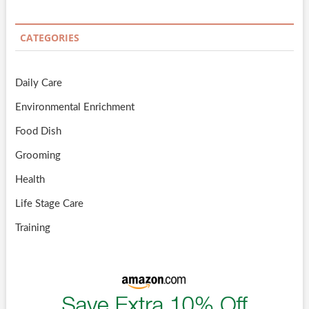
CATEGORIES
Daily Care
Environmental Enrichment
Food Dish
Grooming
Health
Life Stage Care
Training