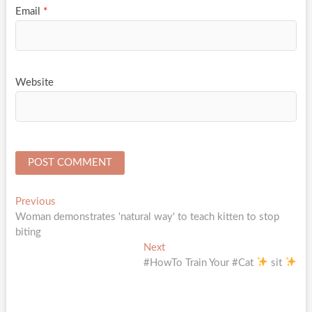
Email
*
Website
Post
Previous
Previous
post:
Woman demonstrates 'natural way' to teach kitten to stop
navigation
biting
Next
Next
post:
#HowTo Train Your #Cat
sit