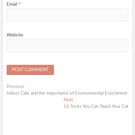
Email
*
Website
Post
Previous
Previous
post:
Indoor Cats and the Importance of Environmental Enrichment
navigation
Next
Next
post:
10 Tricks You Can Teach Your Cat