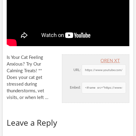
Is Your Cat Feeling
OREN XT
Anxious? Try Our
URL:
Calming Treats! **
Does your cat get
stressed during
Embed:
thunderstorms, vet
visits, or
when left …
Leave a Reply