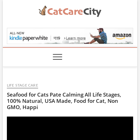
Skip
to
content
CatCareCity.com
LIFE STAGE CARE
Seafood for Cats Pate Calming All Life Stages,
100% Natural, USA Made, Food for Cat, Non
GMO, Happi