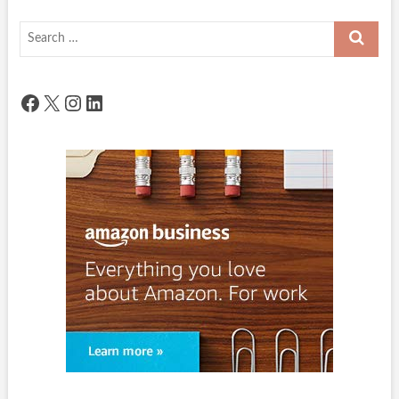
Search
…
Facebook
X
Instagram
LinkedIn