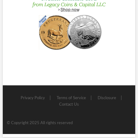
Privacy Policy
Terms of Service
Disclosure
Contact Us
© Copyright 2025 All rights reserved