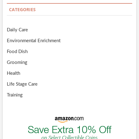
CATEGORIES
Daily Care
Environmental Enrichment
Food Dish
Grooming
Health
Life Stage Care
Training