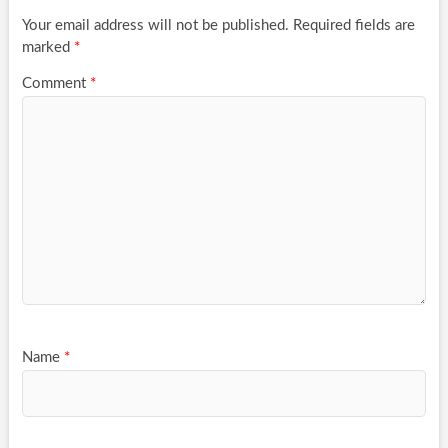
Your email address will not be published.
Required fields are
marked
*
Comment
*
Name
*