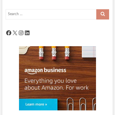
Search
…
Facebook
X
Instagram
LinkedIn