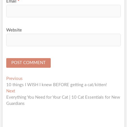
Email
*
Website
Post
Previous
Previous
post:
10 things I WISH I knew BEFORE getting a cat/kitten!
navigation
Next
Next
post:
Everything You Need for Your Cat | 10 Cat Essentials for New
Guardians