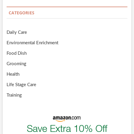
CATEGORIES
Daily Care
Environmental Enrichment
Food Dish
Grooming
Health
Life Stage Care
Training