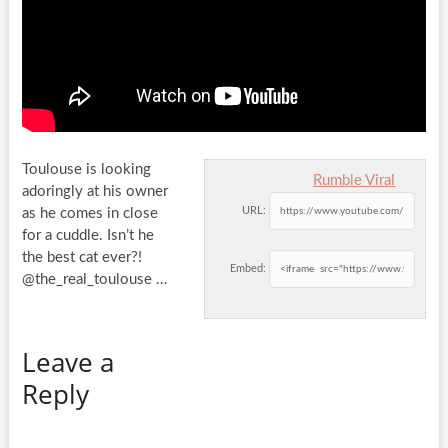
Toulouse is looking
Rumble Viral
adoringly at his owner
URL:
as he comes in close
for a cuddle. Isn’t he
the best cat
ever?!
Embed:
@the_real_toulouse …
Leave a
Reply