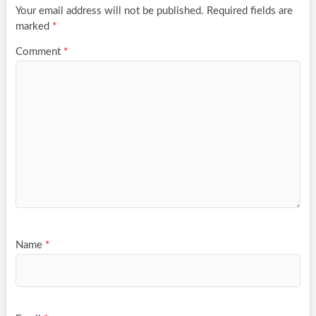
Your email address will not be published.
Required fields are
marked
*
Comment
*
Name
*