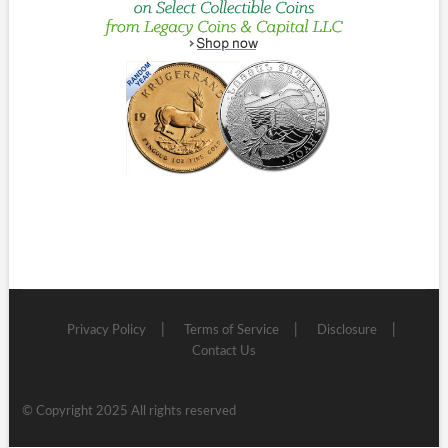
Privacy Policy
Terms of Service
Disclosure
Contact Us
© Copyright 2025 All rights reserved