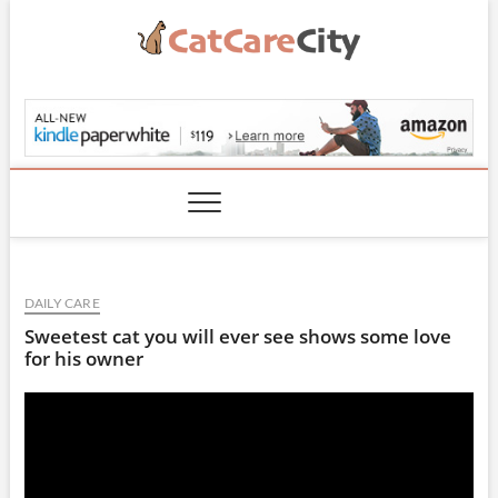
Skip
to
content
CatCareCity.com
DAILY CARE
Sweetest cat you will ever see shows some love
for his owner