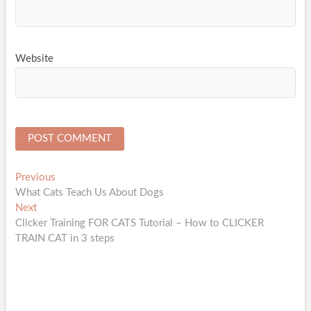
Website
Post
Previous
Previous
post:
What Cats Teach Us About Dogs
navigation
Next
Next
post:
Clicker Training FOR CATS Tutorial – How to CLICKER
TRAIN CAT in 3 steps