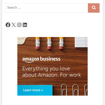
Search
…
Facebook
X
Instagram
LinkedIn