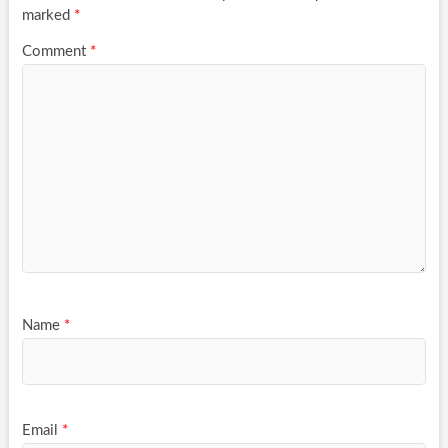
marked
*
Comment
*
Name
*
Email
*