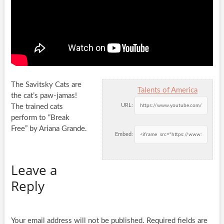
The Savitsky Cats are
Talents of America
the cat’s paw-jamas!
URL:
The trained cats
perform to “Break
Free” by Ariana Grande.
Embed:
Leave a
Reply
Your email address will not be published.
Required fields are