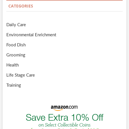
CATEGORIES
Daily Care
Environmental Enrichment
Food Dish
Grooming
Health
Life Stage Care
Training