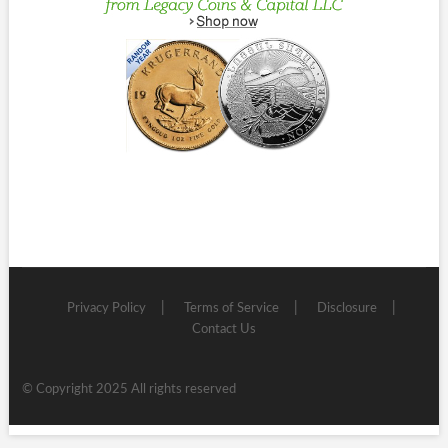
Privacy Policy
Terms of Service
Disclosure
Contact Us
© Copyright 2025 All rights reserved