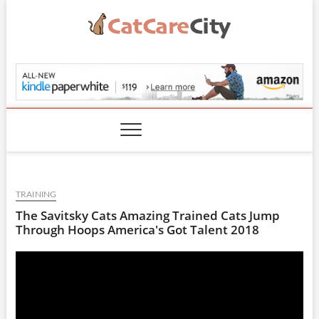
Skip
to
content
CatCareCity.com
TRAINING
The Savitsky Cats Amazing Trained Cats Jump
Through Hoops America's Got Talent 2018