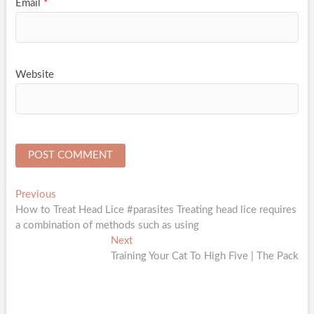
Email
*
Website
Post
Previous
Previous
post:
How to Treat Head Lice #parasites Treating head lice requires
navigation
a combination of methods such as using
Next
Next
post:
Training Your Cat To High Five | The Pack