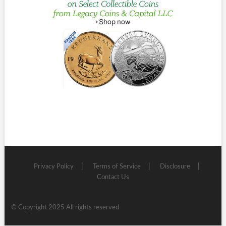
Privacy Policy
Terms of Service
Disclosure
Contact Us
© Copyright 2025 All rights reserved