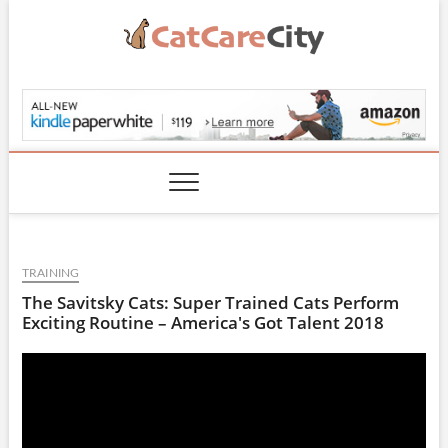
Skip
to
content
CatCareCity.com
TRAINING
The Savitsky Cats: Super Trained Cats Perform
Exciting Routine – America's Got Talent 2018