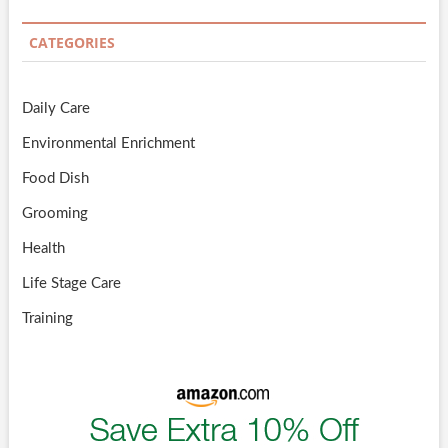
CATEGORIES
Daily Care
Environmental Enrichment
Food Dish
Grooming
Health
Life Stage Care
Training