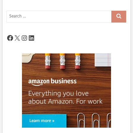
Search
…
Facebook
X
Instagram
LinkedIn