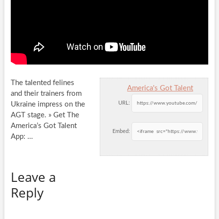
The talented felines
America's Got Talent
and their trainers from
URL:
Ukraine impress on the
AGT stage. » Get The
America’s Got Talent
Embed:
App:
…
Leave a
Reply