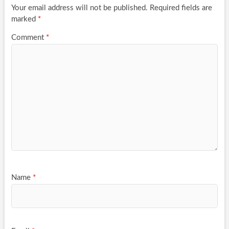
Your email address will not be published.
Required fields are
marked
*
Comment
*
Name
*