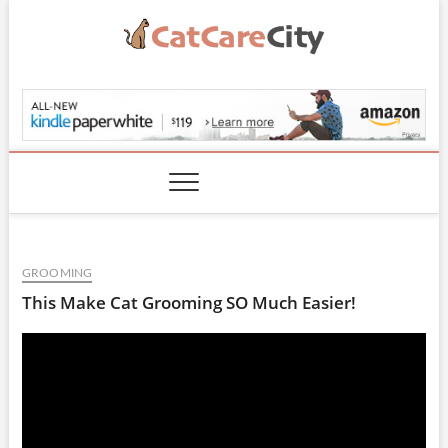
Skip
to
content
CatCareCity.com
GROOMING
This Make Cat Grooming SO Much Easier!