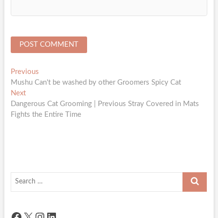
Post
Previous
Previous
post:
Mushu Can't be washed by other Groomers Spicy Cat
navigation
Next
Next
post:
Dangerous Cat Grooming | Previous Stray Covered in Mats
Fights the Entire Time
Search
…
Facebook
X
Instagram
LinkedIn