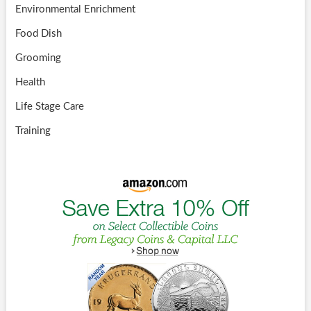
Environmental Enrichment
Food Dish
Grooming
Health
Life Stage Care
Training