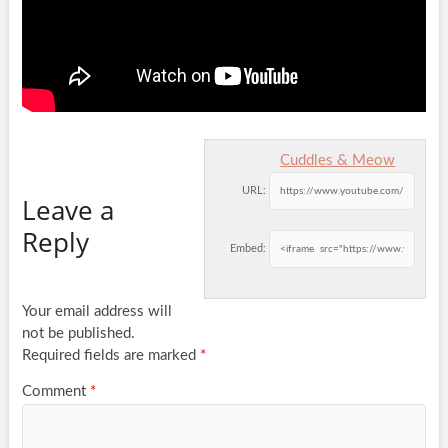
Cuddles & Meow
URL:
Leave a
Reply
Embed:
Your email address will
not be published.
Required fields are marked
*
Comment
*