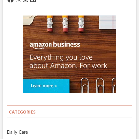
CATEGORIES
Daily Care