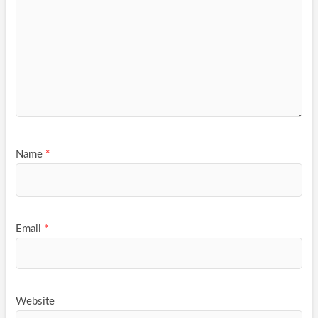
Name
*
Email
*
Website