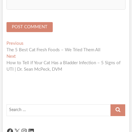
Post
Previous
Previous
post:
The 5 Best Cat Fresh Foods – We Tried Them All
navigation
Next
Next
post:
How to Tell if Your Cat Has a Bladder Infection – 5 Signs of
UTI | Dr. Sean McPeck, DVM
Search
…
Facebook
X
Instagram
LinkedIn