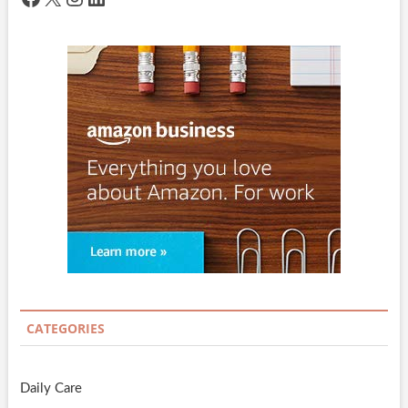
CATEGORIES
Daily Care