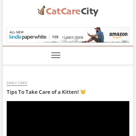
Skip
to
content
CatCareCity.com
DAILY CARE
Tips To Take Care of a Kitten!