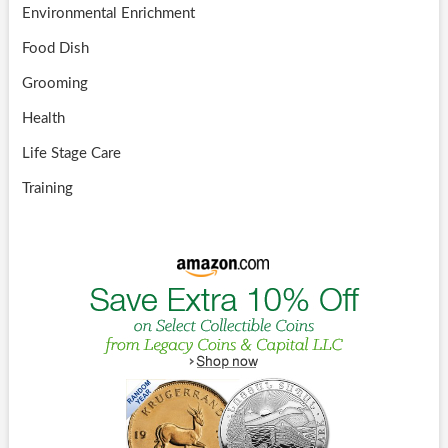
Environmental Enrichment
Food Dish
Grooming
Health
Life Stage Care
Training