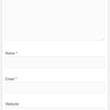
Name
*
Email
*
Website