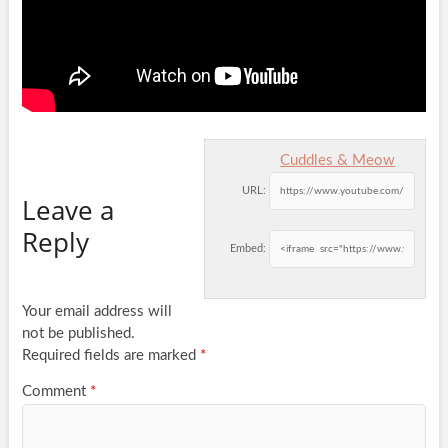
Cuddles & Meow
URL:
Leave a
Reply
Embed:
Your email address will
not be published.
Required fields are marked
*
Comment
*