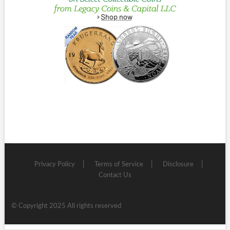
Privacy Policy
Terms of Service
Disclosure
Contact Us
© Copyright 2025 All rights reserved