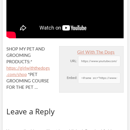
SHOP MY PET AND
Girl With The Dogs
GROOMING
URL:
PRODUCTS:*
https://girlwiththedogs
.com/shop
*PET
Embed:
GROOMING COURSE
FOR THE PET …
Leave a Reply