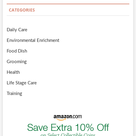
CATEGORIES
Daily Care
Environmental Enrichment
Food Dish
Grooming
Health
Life Stage Care
Training