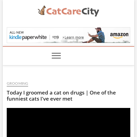
Skip
to
content
CatCareCity.com
GROOMING
Today I groomed a cat on drugs | One of the
funniest cats I've ever met