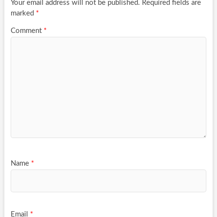
Your email address will not be published.
Required fields are
marked
*
Comment
*
Name
*
Email
*