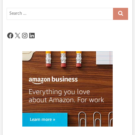
Search
…
Facebook
X
Instagram
LinkedIn