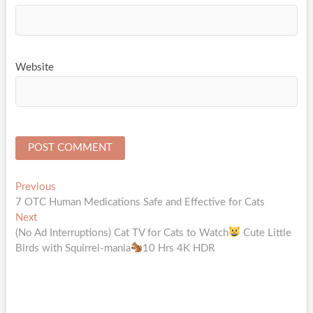
Website
Post
Previous
Previous
post:
7 OTC Human Medications Safe and Effective for Cats
navigation
Next
Next
post:
(No Ad Interruptions) Cat TV for Cats to Watch
Cute Little
Birds with Squirrel-mania
10 Hrs 4K HDR