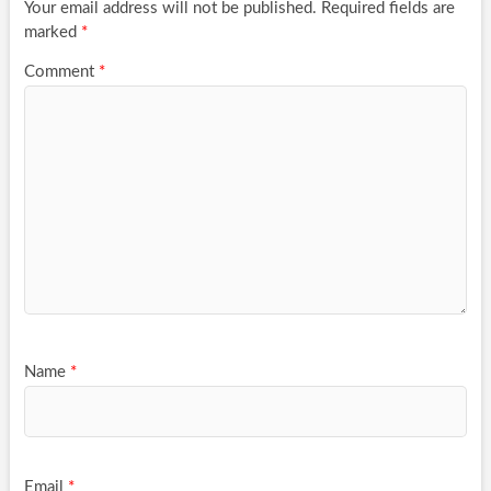
Your email address will not be published.
Required fields are
marked
*
Comment
*
Name
*
Email
*