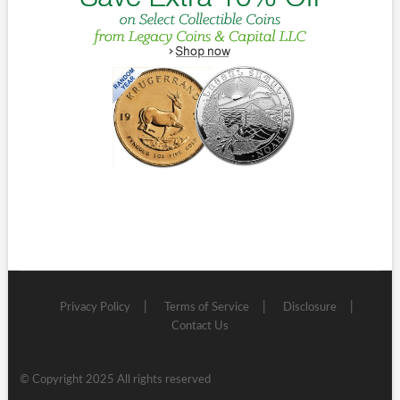
Privacy Policy
Terms of Service
Disclosure
Contact Us
© Copyright 2025 All rights reserved