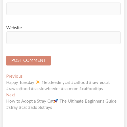
Website
Post
Previous
Previous
post:
Happy Tuesday
#letsfeedmycat #catfood #rawfedcat
navigation
#rawcatfood #catslowfeeder #catmom #catfoodtips
Next
Next
post:
How to Adopt a Stray Cat
The Ultimate Beginner’s Guide
#stray #cat #adoptstrays