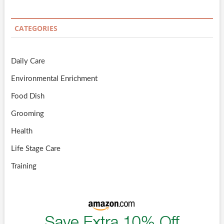
CATEGORIES
Daily Care
Environmental Enrichment
Food Dish
Grooming
Health
Life Stage Care
Training