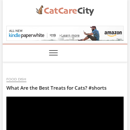
Skip
to
content
CatCareCity.com
FOOD DISH
What Are the Best Treats for Cats? #shorts