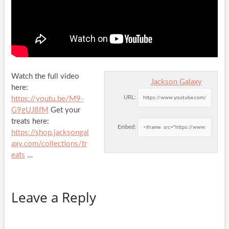
Watch the full video
Jackson Galaxy
here:
URL:
https://youtu.be/M9-
G9gUJ8fM
Get your
treats here:
Embed:
https://shop.jacksongal
axy.com/collections/tr
eats
…
Leave a Reply