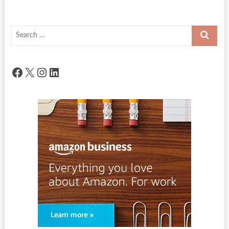
Search
…
Facebook
X
Instagram
LinkedIn