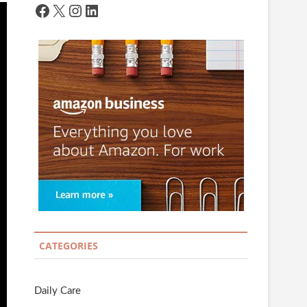
Facebook
X
Instagram
LinkedIn
CATEGORIES
Daily Care