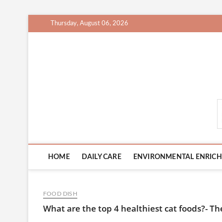
Skip
Thursday, August 06, 2026
to
content
CatCareCity.com
HOME
DAILY CARE
ENVIRONMENTAL ENRIC
FOOD DISH
What are the top 4 healthiest cat foods?- Th