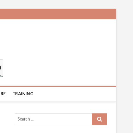
ARE
TRAINING
Search
…