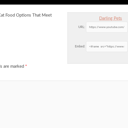
 Cat Food Options That Meet
Darling Pets
URL:
Embed:
ds are marked
*