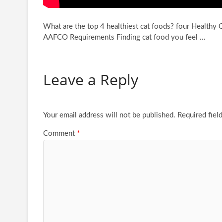
What are the top 4 healthiest cat foods? four Healthy
AAFCO Requirements Finding cat food
you feel …
Leave a Reply
Your email address will not be published.
Required fiel
Comment
*