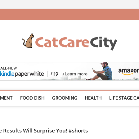
HMENT
FOOD DISH
GROOMING
HEALTH
LIFE STAGE C
e Results Will Surprise You! #shorts