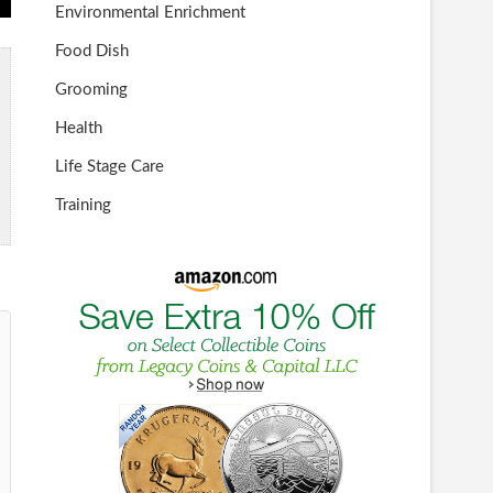
Environmental Enrichment
Food Dish
Grooming
Health
Life Stage Care
Training