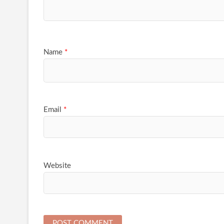
Name
*
Email
*
Website