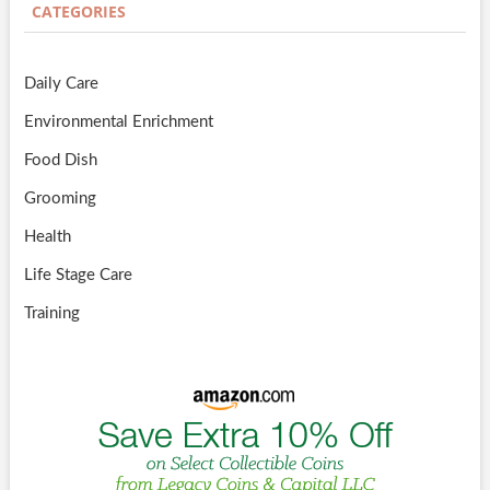
CATEGORIES
Daily Care
Environmental Enrichment
Food Dish
Grooming
Health
Life Stage Care
Training