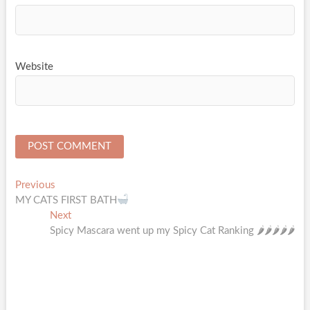
Website
Post
Previous
Previous
post:
MY CATS FIRST BATH
navigation
Next
Next
post:
Spicy Mascara went up my Spicy Cat Ranking 🌶🌶🌶🌶🌶