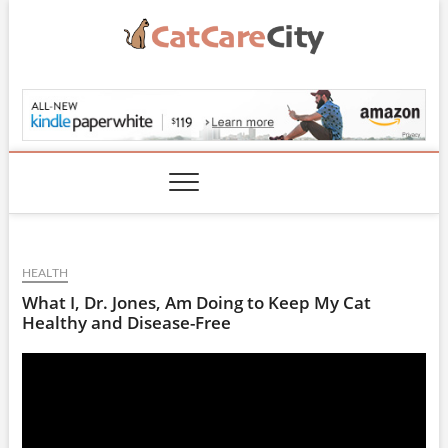
Skip
to
content
CatCareCity.com
HEALTH
What I, Dr. Jones, Am Doing to Keep My Cat
Healthy and Disease-Free