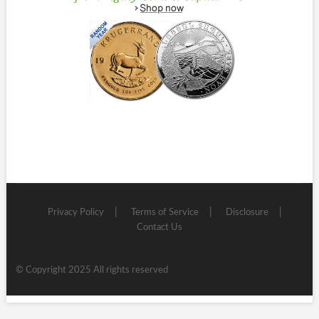
Privacy Policy
Terms of Service
Disclosure
Contact Us
© Copyright 2025 All rights reserved