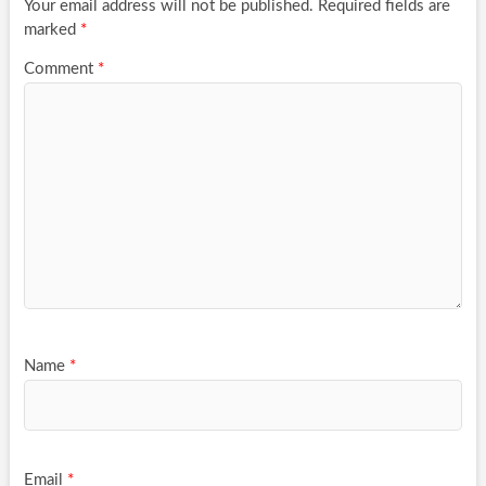
Your email address will not be published.
Required fields are
marked
*
Comment
*
Name
*
Email
*