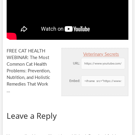
FREE CAT HEALTH
Veterinary Secrets
WEBINAR: The Most
URL:
Common Cat Health
Problems: Prevention,
Nutrition, and Holistic
Embed:
Remedies That Work
…
Leave a Reply