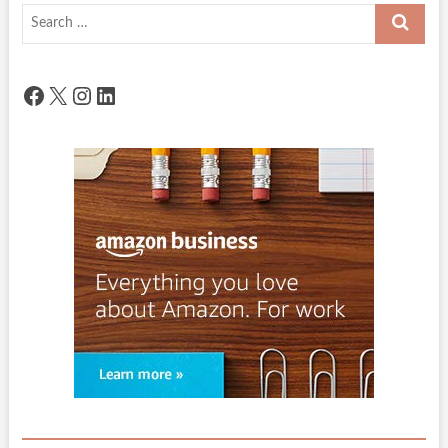
Search
…
Facebook
X
Instagram
LinkedIn