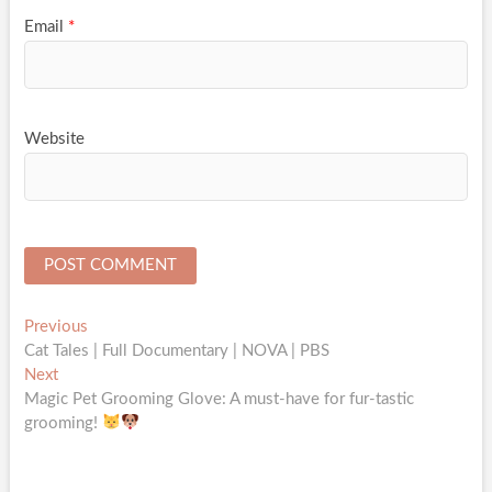
Email
*
Website
Post
Previous
Previous
post:
Cat Tales | Full Documentary | NOVA | PBS
navigation
Next
Next
post:
Magic Pet Grooming Glove: A must-have for fur-tastic
grooming!