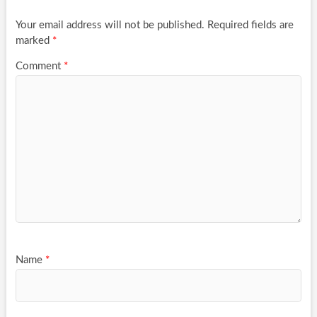
Your email address will not be published.
Required fields are
marked
*
Comment
*
Name
*