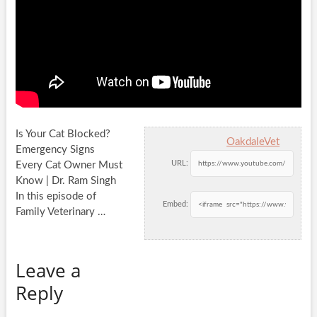
Is Your Cat Blocked?
OakdaleVet
Emergency Signs
URL:
Every Cat Owner Must
Know | Dr. Ram Singh
In this episode of
Embed:
Family
Veterinary …
Leave a
Reply