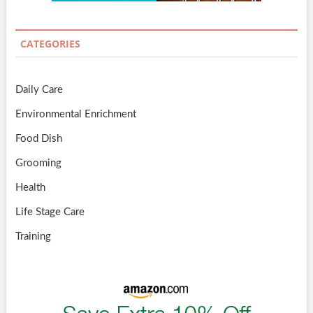
CATEGORIES
Daily Care
Environmental Enrichment
Food Dish
Grooming
Health
Life Stage Care
Training