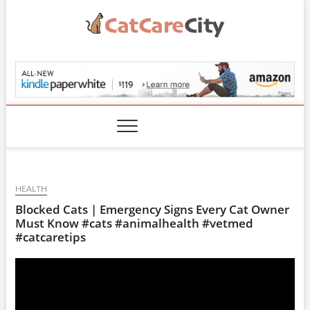
Skip
to
content
CatCareCity.com
HEALTH
Blocked Cats | Emergency Signs Every Cat Owner
Must Know #cats #animalhealth #vetmed
#catcaretips