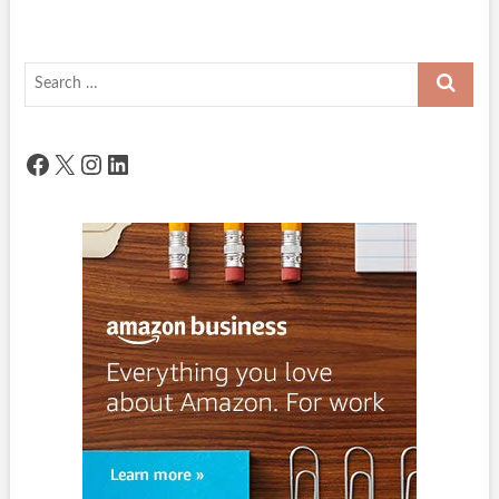
Search
…
Facebook
X
Instagram
LinkedIn