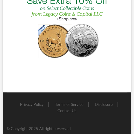
Privacy Policy
Terms of Service
Disclosure
Contact Us
© Copyright 2025 All rights reserved