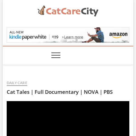
Skip
to
content
CatCareCity.com
DAILY CARE
Cat Tales | Full Documentary | NOVA | PBS