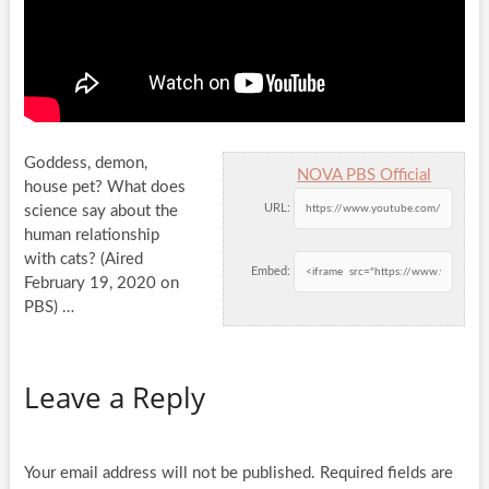
Goddess, demon,
NOVA PBS Official
house pet? What does
URL:
science say about the
human relationship
with cats? (Aired
Embed:
February 19, 2020 on
PBS)
…
Leave a Reply
Your email address will not be published.
Required fields are