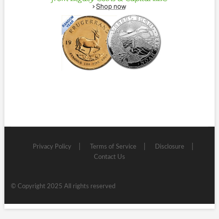
Privacy Policy
Terms of Service
Disclosure
Contact Us
© Copyright 2025 All rights reserved