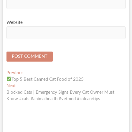
Website
Post
Previous
Previous
post:
Top 5 Best Canned Cat Food of 2025
navigation
Next
Next
post:
Blocked Cats | Emergency Signs Every Cat Owner Must
Know #cats #animalhealth #vetmed #catcaretips