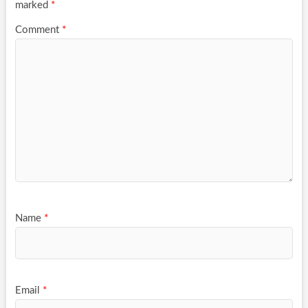
marked
*
Comment
*
Name
*
Email
*