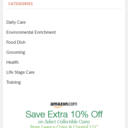
CATEGORIES
Daily Care
Environmental Enrichment
Food Dish
Grooming
Health
Life Stage Care
Training