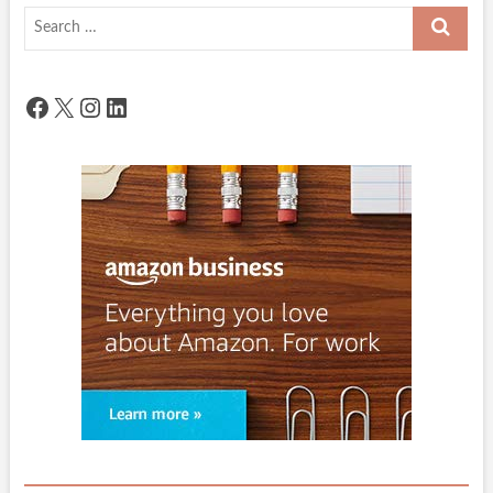
Search
…
Facebook
X
Instagram
LinkedIn