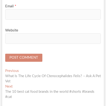
Email
*
Website
Post
Previous
Previous
post:
What Is The Life Cycle Of Ctenocephalides Felis? – Ask A Pet
navigation
Vet
Next
Next
post:
The 10 best cat food brands in the world #shorts #brands
#cat