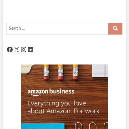
Search
…
Facebook
X
Instagram
LinkedIn