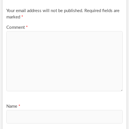
Your email address will not be published.
Required fields are
marked
*
Comment
*
Name
*