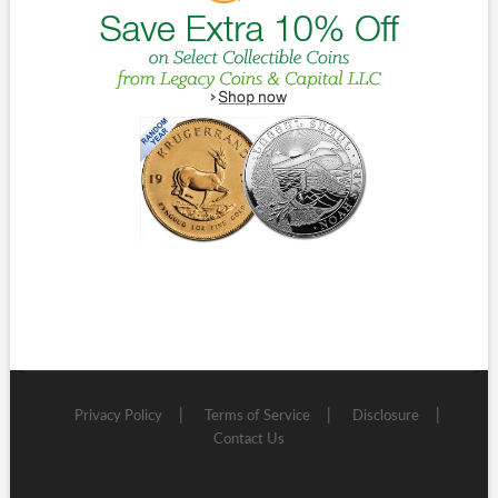
Privacy Policy
Terms of Service
Disclosure
Contact Us