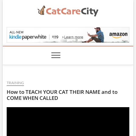
Skip
to
content
CatCareCity.com
TRAINING
How to TEACH YOUR CAT THEIR NAME and to
COME WHEN CALLED