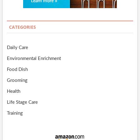
CATEGORIES
Daily Care
Environmental Enrichment
Food Dish
Grooming
Health
Life Stage Care
Training