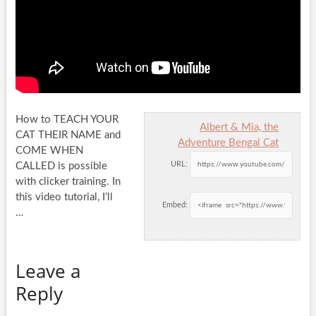
How to TEACH YOUR
Albert & Mia, the
CAT THEIR NAME and
Adventure Bengal Cat
COME WHEN
URL:
CALLED is possible
with clicker training. In
this video tutorial,
I’ll
Embed:
…
Leave a
Reply