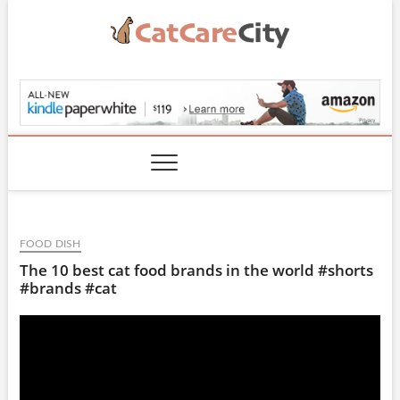
Skip
to
content
CatCareCity.com
FOOD DISH
The 10 best cat food brands in the world #shorts
#brands #cat