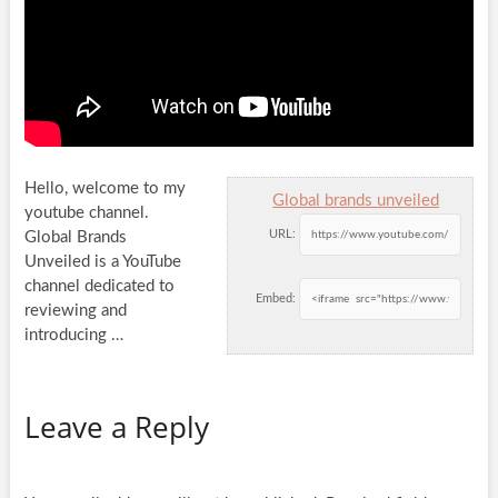
Hello, welcome to my
Global brands unveiled
youtube channel.
URL:
Global Brands
Unveiled is a YouTube
channel dedicated to
Embed:
reviewing and
introducing …
Leave a Reply