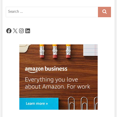
Search
…
Facebook
X
Instagram
LinkedIn