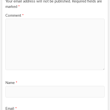
Your email address will not be published.
Required fields are
marked
*
Comment
*
Name
*
Email
*