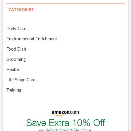
CATEGORIES
Daily Care
Environmental Enrichment
Food Dish
Grooming
Health
Life Stage Care
Training