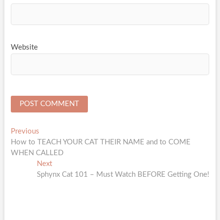
Website
Post
Previous
Previous
post:
How to TEACH YOUR CAT THEIR NAME and to COME
navigation
WHEN CALLED
Next
Next
post:
Sphynx Cat 101 – Must Watch BEFORE Getting One!