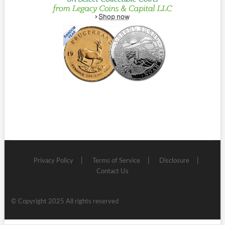
Privacy Policy
Terms of Service
Disclosure
Contact Us
© Copyright 2025 All rights reserved