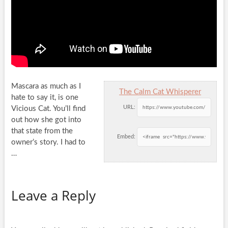
Mascara as much as I
The Calm Cat Whisperer
hate to say it, is one
URL:
Vicious Cat. You’ll find
out how she got into
that state from the
Embed:
owner’s story. I had to
…
Leave a Reply