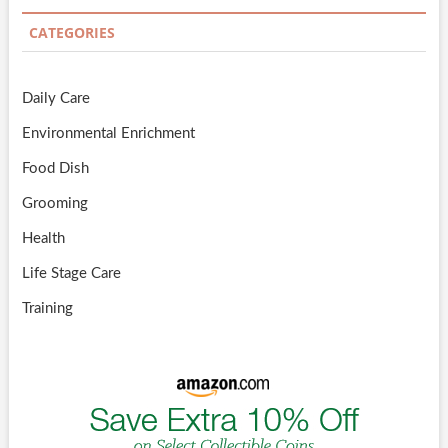
CATEGORIES
Daily Care
Environmental Enrichment
Food Dish
Grooming
Health
Life Stage Care
Training