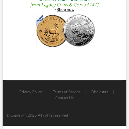
Privacy Policy
Terms of Service
Disclosure
Contact Us
© Copyright 2025 All rights reserved