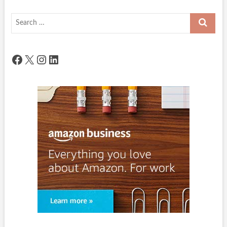
Search
…
Facebook
X
Instagram
LinkedIn