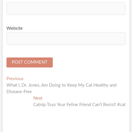
Website
Post
Previous
Previous
post:
What I, Dr. Jones, Am Doing to Keep My Cat Healthy and
navigation
Disease-Free
Next
Next
post:
Catnip Toys Your Feline Friend Can’t Resist! #cat