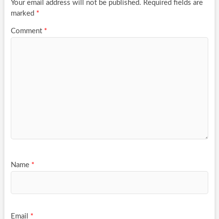
Your email address will not be published.
Required fields are
marked
*
Comment
*
Name
*
Email
*