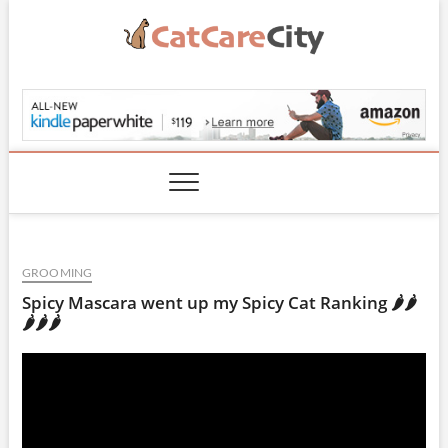
Skip
to
content
CatCareCity.com
GROOMING
Spicy Mascara went up my Spicy Cat Ranking 🌶🌶
🌶🌶🌶